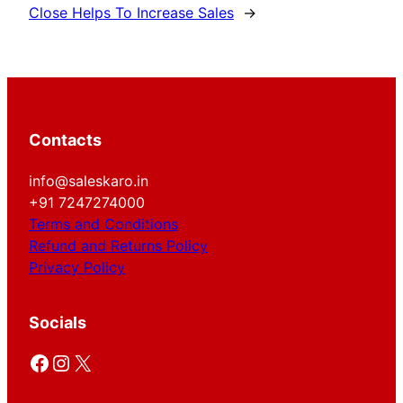
Close Helps To Increase Sales
→
Contacts
info@saleskaro.in
+91 7247274000
Terms and Conditions
Refund and Returns Policy
Privacy Policy
Socials
Facebook
Instagram
X