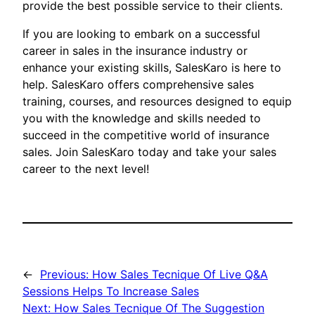
provide the best possible service to their clients.
If you are looking to embark on a successful
career in sales in the insurance industry or
enhance your existing skills, SalesKaro is here to
help. SalesKaro offers comprehensive sales
training, courses, and resources designed to equip
you with the knowledge and skills needed to
succeed in the competitive world of insurance
sales. Join SalesKaro today and take your sales
career to the next level!
←
Previous:
How Sales Tecnique Of Live Q&A
Sessions Helps To Increase Sales
Next:
How Sales Tecnique Of The Suggestion