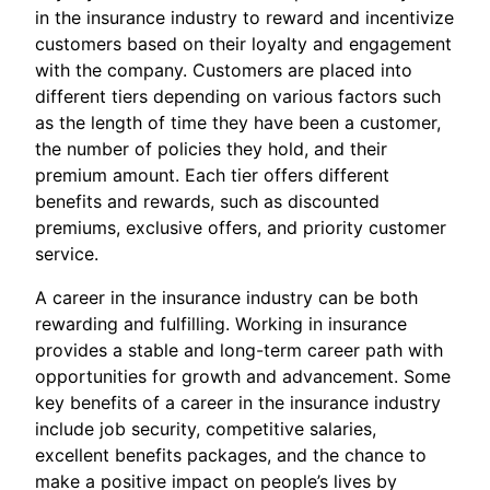
in the insurance industry to reward and incentivize
customers based on their loyalty and engagement
with the company. Customers are placed into
different tiers depending on various factors such
as the length of time they have been a customer,
the number of policies they hold, and their
premium amount. Each tier offers different
benefits and rewards, such as discounted
premiums, exclusive offers, and priority customer
service.
A career in the insurance industry can be both
rewarding and fulfilling. Working in insurance
provides a stable and long-term career path with
opportunities for growth and advancement. Some
key benefits of a career in the insurance industry
include job security, competitive salaries,
excellent benefits packages, and the chance to
make a positive impact on people’s lives by