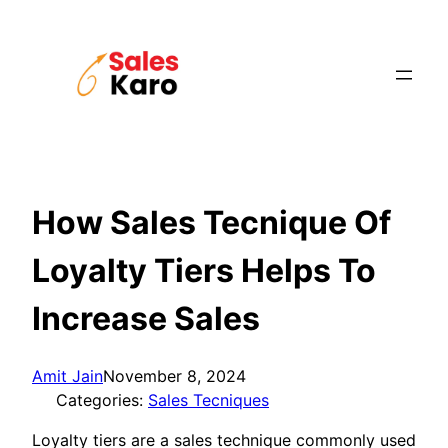
Skip
to
content
How Sales Tecnique Of
Loyalty Tiers Helps To
Increase Sales
Amit Jain
November 8, 2024
Categories:
Sales Tecniques
Loyalty tiers are a sales technique commonly used