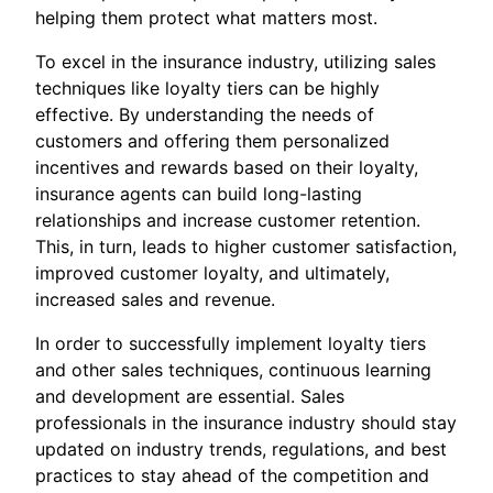
helping them protect what matters most.
To excel in the insurance industry, utilizing sales
techniques like loyalty tiers can be highly
effective. By understanding the needs of
customers and offering them personalized
incentives and rewards based on their loyalty,
insurance agents can build long-lasting
relationships and increase customer retention.
This, in turn, leads to higher customer satisfaction,
improved customer loyalty, and ultimately,
increased sales and revenue.
In order to successfully implement loyalty tiers
and other sales techniques, continuous learning
and development are essential. Sales
professionals in the insurance industry should stay
updated on industry trends, regulations, and best
practices to stay ahead of the competition and