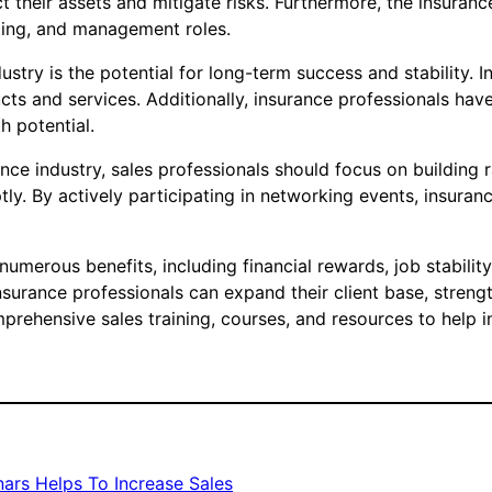
 their assets and mitigate risks. Furthermore, the insuranc
sting, and management roles.
dustry is the potential for long-term success and stability.
s and services. Additionally, insurance professionals have 
h potential.
nce industry, sales professionals should focus on building r
ly. By actively participating in networking events, insuran
 numerous benefits, including financial rewards, job stabili
nsurance professionals can expand their client base, strengt
ehensive sales training, courses, and resources to help in
ars Helps To Increase Sales