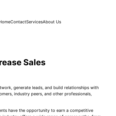
Home
Contact
Services
About Us
rease Sales
work, generate leads, and build relationships with
omers, industry peers, and other professionals,
gents have the opportunity to earn a competitive