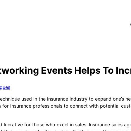
working Events Helps To Inc
iques
chnique used in the insurance industry to expand one’s net
 for insurance professionals to connect with potential cust
d lucrative for those who excel in sales. Insurance sales a