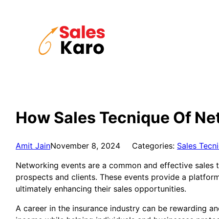
Skip
to
content
How Sales Tecnique Of Net
Amit Jain
November 8, 2024
Categories:
Sales Tecn
Networking events are a common and effective sales te
prospects and clients. These events provide a platform
ultimately enhancing their sales opportunities.
A career in the insurance industry can be rewarding an