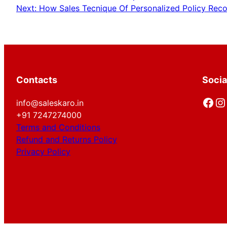
Next:
How Sales Tecnique Of Personalized Policy Rec
Contacts
Socia
Facebook
Instagram
info@saleskaro.in
+91 7247274000
Terms and Conditions
Refund and Returns Policy
Privacy Policy