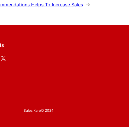
ommendations Helps To Increase Sales
→
ls
X
Sales Karo
© 2024