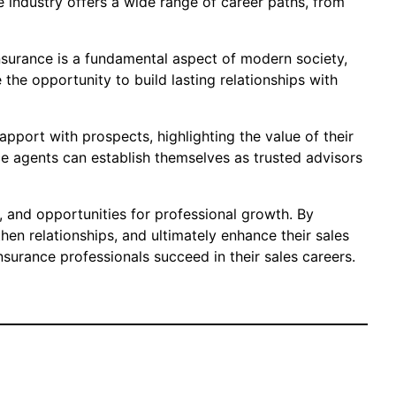
e industry offers a wide range of career paths, from
 Insurance is a fundamental aspect of modern society,
the opportunity to build lasting relationships with
apport with prospects, highlighting the value of their
ce agents can establish themselves as trusted advisors
ty, and opportunities for professional growth. By
hen relationships, and ultimately enhance their sales
surance professionals succeed in their sales careers.