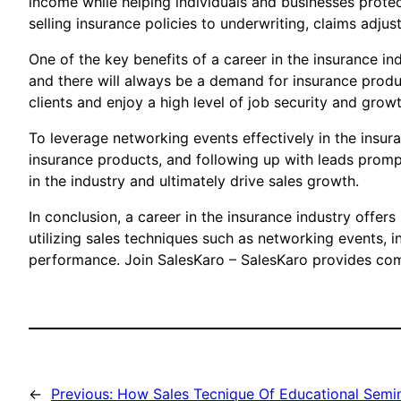
income while helping individuals and businesses protect
selling insurance policies to underwriting, claims adju
One of the key benefits of a career in the insurance in
and there will always be a demand for insurance product
clients and enjoy a high level of job security and growt
To leverage networking events effectively in the insura
insurance products, and following up with leads prompt
in the industry and ultimately drive sales growth.
In conclusion, a career in the insurance industry offers
utilizing sales techniques such as networking events, i
performance. Join SalesKaro – SalesKaro provides compr
←
Previous:
How Sales Tecnique Of Educational Semin