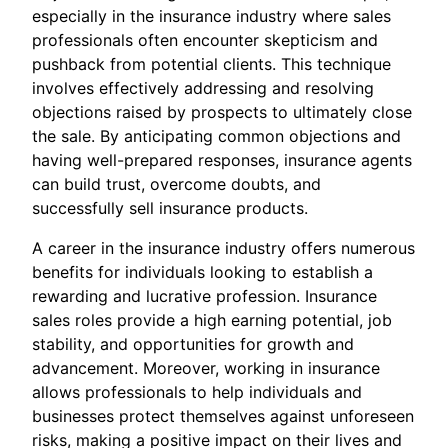
especially in the insurance industry where sales
professionals often encounter skepticism and
pushback from potential clients. This technique
involves effectively addressing and resolving
objections raised by prospects to ultimately close
the sale. By anticipating common objections and
having well-prepared responses, insurance agents
can build trust, overcome doubts, and
successfully sell insurance products.
A career in the insurance industry offers numerous
benefits for individuals looking to establish a
rewarding and lucrative profession. Insurance
sales roles provide a high earning potential, job
stability, and opportunities for growth and
advancement. Moreover, working in insurance
allows professionals to help individuals and
businesses protect themselves against unforeseen
risks, making a positive impact on their lives and