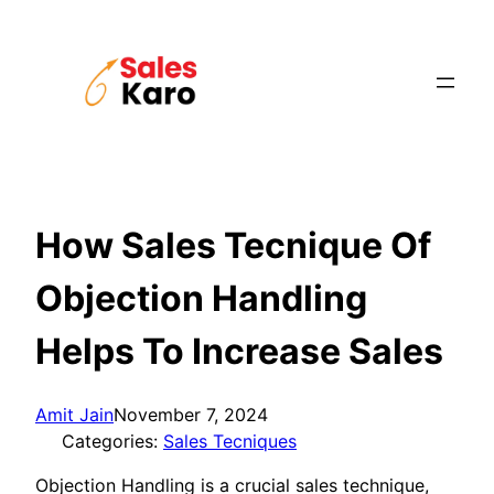
Skip
to
content
How Sales Tecnique Of
Objection Handling
Helps To Increase Sales
Amit Jain
November 7, 2024
Categories:
Sales Tecniques
Objection Handling is a crucial sales technique,