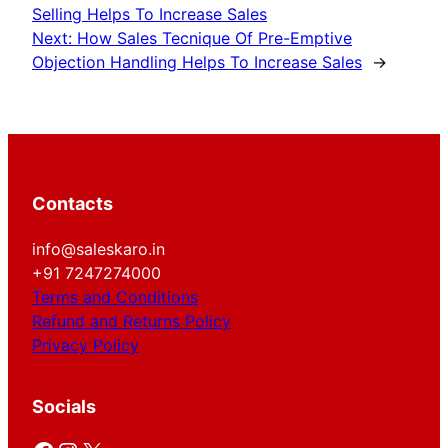
Selling Helps To Increase Sales
Next:
How Sales Tecnique Of Pre-Emptive
Objection Handling Helps To Increase Sales
→
Contacts
info@saleskaro.in
+91 7247274000
Terms and Conditions
Refund and Returns Policy
Privacy Policy
Socials