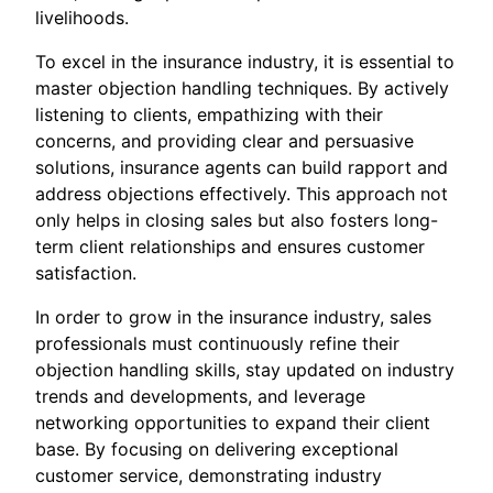
livelihoods.
To excel in the insurance industry, it is essential to
master objection handling techniques. By actively
listening to clients, empathizing with their
concerns, and providing clear and persuasive
solutions, insurance agents can build rapport and
address objections effectively. This approach not
only helps in closing sales but also fosters long-
term client relationships and ensures customer
satisfaction.
In order to grow in the insurance industry, sales
professionals must continuously refine their
objection handling skills, stay updated on industry
trends and developments, and leverage
networking opportunities to expand their client
base. By focusing on delivering exceptional
customer service, demonstrating industry