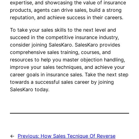
expertise, and showcasing the value of insurance
products, agents can drive sales, build a strong
reputation, and achieve success in their careers.
To take your sales skills to the next level and
succeed in the competitive insurance industry,
consider joining SalesKaro. SalesKaro provides
comprehensive sales training, courses, and
resources to help you master objection handling,
improve your sales techniques, and achieve your
career goals in insurance sales. Take the next step
towards a successful sales career by joining
SalesKaro today.
←
Previous:
How Sales Tecnique Of Reverse