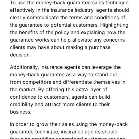
To use the money-back guarantee sales technique
effectively in the insurance industry, agents should
clearly communicate the terms and conditions of
the guarantee to potential customers. Highlighting
the benefits of the policy and explaining how the
guarantee works can help alleviate any concerns
clients may have about making a purchase
decision.
Additionally, insurance agents can leverage the
money-back guarantee as a way to stand out
from competitors and differentiate themselves in
the market. By offering this extra layer of
confidence to customers, agents can build
credibility and attract more clients to their
business.
In order to grow their sales using the money-back
guarantee technique, insurance agents should