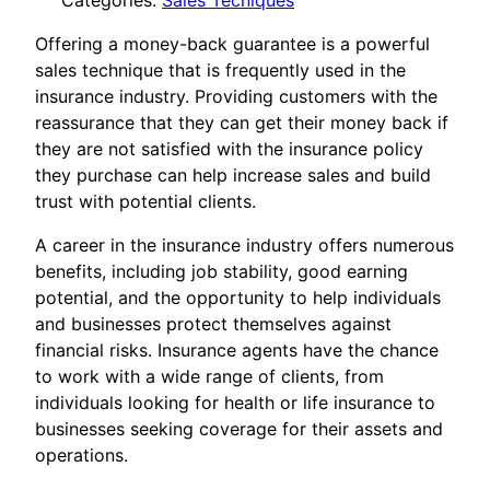
Categories:
Sales Tecniques
Offering a money-back guarantee is a powerful
sales technique that is frequently used in the
insurance industry. Providing customers with the
reassurance that they can get their money back if
they are not satisfied with the insurance policy
they purchase can help increase sales and build
trust with potential clients.
A career in the insurance industry offers numerous
benefits, including job stability, good earning
potential, and the opportunity to help individuals
and businesses protect themselves against
financial risks. Insurance agents have the chance
to work with a wide range of clients, from
individuals looking for health or life insurance to
businesses seeking coverage for their assets and
operations.