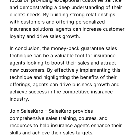
focus on providing exceptional customer service
and demonstrating a deep understanding of their
clients’ needs. By building strong relationships
with customers and offering personalized
insurance solutions, agents can increase customer
loyalty and drive sales growth.
In conclusion, the money-back guarantee sales
technique can be a valuable tool for insurance
agents looking to boost their sales and attract
new customers. By effectively implementing this
technique and highlighting the benefits of their
offerings, agents can drive business growth and
achieve success in the competitive insurance
industry.
Join SalesKaro – SalesKaro provides
comprehensive sales training, courses, and
resources to help insurance agents enhance their
skills and achieve their sales targets.