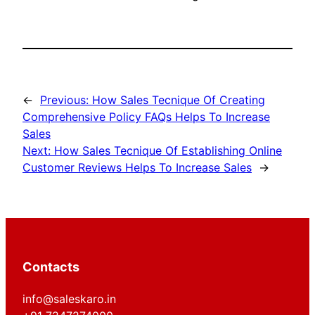
←
Previous:
How Sales Tecnique Of Creating
Comprehensive Policy FAQs Helps To Increase
Sales
Next:
How Sales Tecnique Of Establishing Online
Customer Reviews Helps To Increase Sales
→
Contacts
info@saleskaro.in