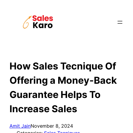
Skip
to
content
How Sales Tecnique Of
Offering a Money-Back
Guarantee Helps To
Increase Sales
Amit Jain
November 8, 2024