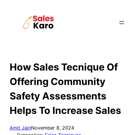
Skip
to
content
How Sales Tecnique Of
Offering Community
Safety Assessments
Helps To Increase Sales
Amit Jain
November 8, 2024