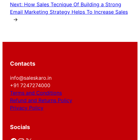
Next:
How Sales Tecnique Of Building a Strong
Email Marketing Strategy Helps To Increase Sales
→
Contacts
info@saleskaro.in
+91 7247274000
Terms and Conditions
Refund and Returns Policy
Privacy Policy
Socials