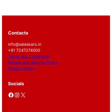
Contacts
info@saleskaro.in
+91 7247274000
Terms and Conditions
Refund and Returns Policy
Privacy Policy
Socials
Facebook
Instagram
X