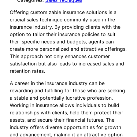
Categories:
Sales Tecniques
Offering customizable insurance solutions is a
crucial sales technique commonly used in the
insurance industry. By providing clients with the
option to tailor their insurance policies to suit
their specific needs and budgets, agents can
create more personalized and attractive offerings.
This approach not only enhances customer
satisfaction but also leads to increased sales and
retention rates.
A career in the insurance industry can be
rewarding and fulfilling for those who are seeking
a stable and potentially lucrative profession.
Working in insurance allows individuals to build
relationships with clients, help them protect their
assets, and secure their financial futures. The
industry offers diverse opportunities for growth
and advancement, making it an attractive option