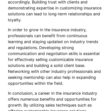
accordingly. Building trust with clients and
demonstrating expertise in customizing insurance
solutions can lead to long-term relationships and
loyalty.
In order to grow in the insurance industry,
professionals can benefit from continuous
learning and staying updated on industry trends
and regulations. Developing strong
communication and negotiation skills is essential
for effectively selling customizable insurance
solutions and building a solid client base.
Networking with other industry professionals and
seeking mentorship can also help in expanding
opportunities within the field.
In conclusion, a career in the insurance industry
offers numerous benefits and opportunities for
growth. By utilizing sales techniques such as