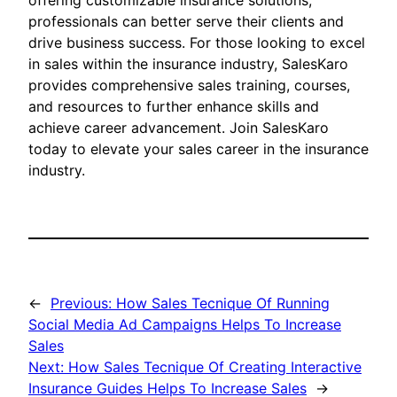
offering customizable insurance solutions,
professionals can better serve their clients and
drive business success. For those looking to excel
in sales within the insurance industry, SalesKaro
provides comprehensive sales training, courses,
and resources to further enhance skills and
achieve career advancement. Join SalesKaro
today to elevate your sales career in the insurance
industry.
←
Previous:
How Sales Tecnique Of Running
Social Media Ad Campaigns Helps To Increase
Sales
Next:
How Sales Tecnique Of Creating Interactive
Insurance Guides Helps To Increase Sales
→