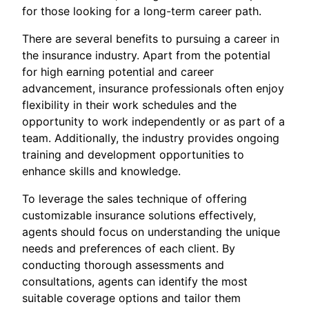
for those looking for a long-term career path.
There are several benefits to pursuing a career in
the insurance industry. Apart from the potential
for high earning potential and career
advancement, insurance professionals often enjoy
flexibility in their work schedules and the
opportunity to work independently or as part of a
team. Additionally, the industry provides ongoing
training and development opportunities to
enhance skills and knowledge.
To leverage the sales technique of offering
customizable insurance solutions effectively,
agents should focus on understanding the unique
needs and preferences of each client. By
conducting thorough assessments and
consultations, agents can identify the most
suitable coverage options and tailor them