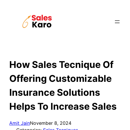
Skip
to
content
How Sales Tecnique Of
Offering Customizable
Insurance Solutions
Helps To Increase Sales
Amit Jain
November 8, 2024