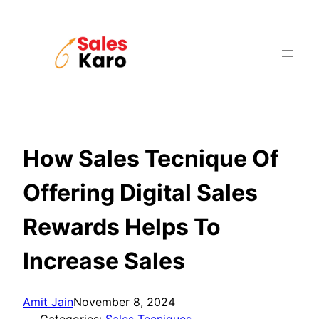
Skip
to
content
How Sales Tecnique Of
Offering Digital Sales
Rewards Helps To
Increase Sales
Amit Jain
November 8, 2024