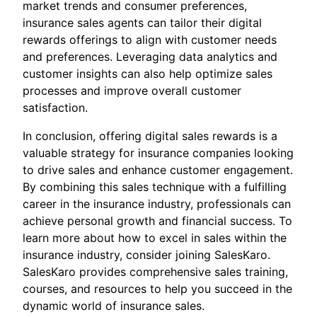
market trends and consumer preferences,
insurance sales agents can tailor their digital
rewards offerings to align with customer needs
and preferences. Leveraging data analytics and
customer insights can also help optimize sales
processes and improve overall customer
satisfaction.
In conclusion, offering digital sales rewards is a
valuable strategy for insurance companies looking
to drive sales and enhance customer engagement.
By combining this sales technique with a fulfilling
career in the insurance industry, professionals can
achieve personal growth and financial success. To
learn more about how to excel in sales within the
insurance industry, consider joining SalesKaro.
SalesKaro provides comprehensive sales training,
courses, and resources to help you succeed in the
dynamic world of insurance sales.