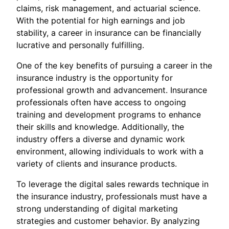
claims, risk management, and actuarial science.
With the potential for high earnings and job
stability, a career in insurance can be financially
lucrative and personally fulfilling.
One of the key benefits of pursuing a career in the
insurance industry is the opportunity for
professional growth and advancement. Insurance
professionals often have access to ongoing
training and development programs to enhance
their skills and knowledge. Additionally, the
industry offers a diverse and dynamic work
environment, allowing individuals to work with a
variety of clients and insurance products.
To leverage the digital sales rewards technique in
the insurance industry, professionals must have a
strong understanding of digital marketing
strategies and customer behavior. By analyzing