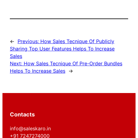
←
Previous:
How Sales Tecnique Of Publicly
Sharing Top User Features Helps To Increase
Sales
Next:
How Sales Tecnique Of Pre-Order Bundles
Helps To Increase Sales
→
Contacts
info@saleskaro.in
+91 7247274000