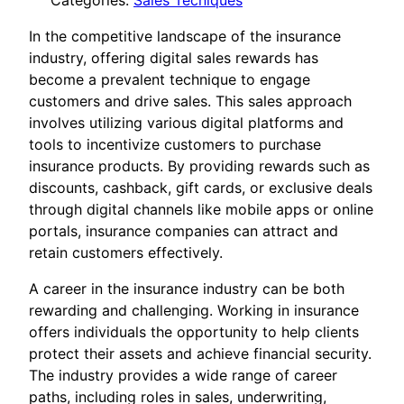
Categories:
Sales Tecniques
In the competitive landscape of the insurance
industry, offering digital sales rewards has
become a prevalent technique to engage
customers and drive sales. This sales approach
involves utilizing various digital platforms and
tools to incentivize customers to purchase
insurance products. By providing rewards such as
discounts, cashback, gift cards, or exclusive deals
through digital channels like mobile apps or online
portals, insurance companies can attract and
retain customers effectively.
A career in the insurance industry can be both
rewarding and challenging. Working in insurance
offers individuals the opportunity to help clients
protect their assets and achieve financial security.
The industry provides a wide range of career
paths, including roles in sales, underwriting,