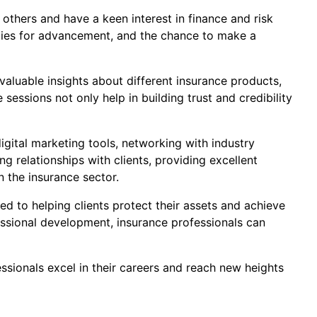
 others and have a keen interest in finance and risk
ities for advancement, and the chance to make a
valuable insights about different insurance products,
ssions not only help in building trust and credibility
igital marketing tools, networking with industry
g relationships with clients, providing excellent
n the insurance sector.
ed to helping clients protect their assets and achieve
essional development, insurance professionals can
ssionals excel in their careers and reach new heights