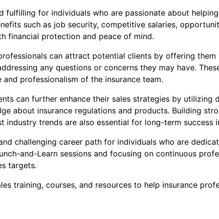
 fulfilling for individuals who are passionate about helping
fits such as job security, competitive salaries, opportun
th financial protection and peace of mind.
rofessionals can attract potential clients by offering them 
dressing any questions or concerns they may have. These se
e and professionalism of the insurance team.
ts can further enhance their sales strategies by utilizing d
ge about insurance regulations and products. Building stron
 industry trends are also essential for long-term success i
and challenging career path for individuals who are dedicat
e Lunch-and-Learn sessions and focusing on continuous prof
es targets.
s training, courses, and resources to help insurance profe