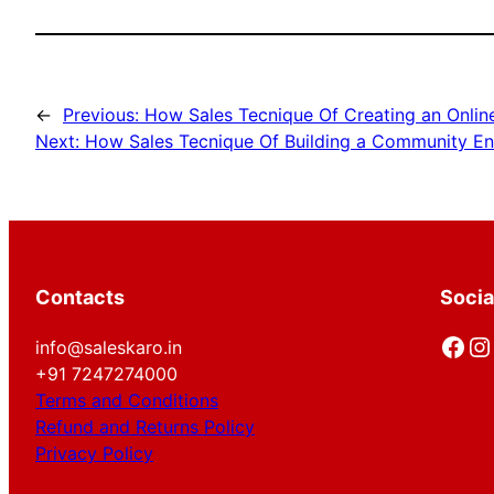
←
Previous:
How Sales Tecnique Of Creating an Onlin
Next:
How Sales Tecnique Of Building a Community En
Contacts
Socia
Facebook
Instagram
info@saleskaro.in
+91 7247274000
Terms and Conditions
Refund and Returns Policy
Privacy Policy