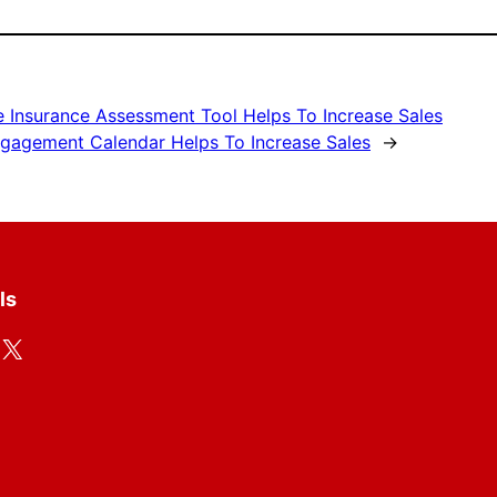
e Insurance Assessment Tool Helps To Increase Sales
gagement Calendar Helps To Increase Sales
→
ls
X