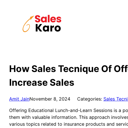
Skip
to
content
How Sales Tecnique Of Off
Increase Sales
Amit Jain
November 8, 2024
Categories:
Sales Tecn
Offering Educational Lunch-and-Learn Sessions is a po
them with valuable information. This approach involves
various topics related to insurance products and servi