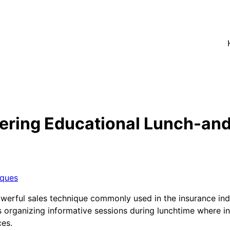
ering Educational Lunch-an
iques
werful sales technique commonly used in the insurance indu
 organizing informative sessions during lunchtime where in
ces.