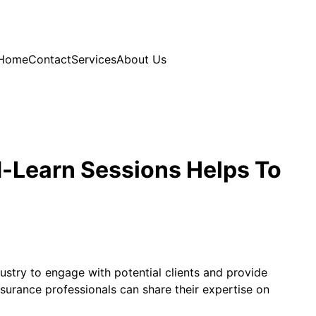
Home
Contact
Services
About Us
d-Learn Sessions Helps To
stry to engage with potential clients and provide
surance professionals can share their expertise on