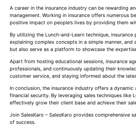
A career in the insurance industry can be rewarding and
management. Working in insurance offers numerous bene
positive impact on people’s lives by providing them wi
By utilizing the Lunch-and-Learn technique, insurance p
explaining complex concepts in a simple manner, and ad
but also serve as a platform to showcase the expertis
Apart from hosting educational sessions, insurance agen
professionals, and continuously updating their knowled
customer service, and staying informed about the latest
In conclusion, the insurance industry offers a dynamic 
financial security. By leveraging sales techniques lik
effectively grow their client base and achieve their sal
Join SalesKaro – SalesKaro provides comprehensive sale
of success.