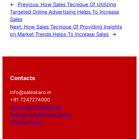
←
Previous:
How Sales Tecnique Of Utilizing
Targeted Online Advertising Helps To Increase
Sales
Next:
How Sales Tecnique Of Providing Insights
on Market Trends Helps To Increase Sales
→
Contacts
info@saleskaro.in
+91 7247274000
Terms and Conditions
Refund and Returns Policy
Privacy Policy