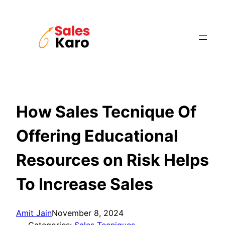
Skip
to
content
How Sales Tecnique Of
Offering Educational
Resources on Risk Helps
To Increase Sales
Amit Jain
November 8, 2024