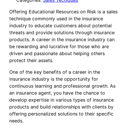
Categories:
Sales Tecniques
Offering Educational Resources on Risk is a sales
technique commonly used in the insurance
industry to educate customers about potential
threats and provide solutions through insurance
products. A career in the insurance industry can
be rewarding and lucrative for those who are
driven and passionate about helping others
protect their assets.
One of the key benefits of a career in the
insurance industry is the opportunity for
continuous learning and professional growth. As
an insurance agent, you have the chance to
develop expertise in various types of insurance
products and build relationships with clients by
offering personalized solutions to their specific
needs.