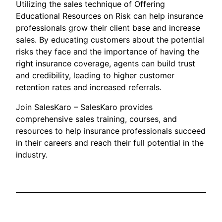
Utilizing the sales technique of Offering
Educational Resources on Risk can help insurance
professionals grow their client base and increase
sales. By educating customers about the potential
risks they face and the importance of having the
right insurance coverage, agents can build trust
and credibility, leading to higher customer
retention rates and increased referrals.
Join SalesKaro – SalesKaro provides
comprehensive sales training, courses, and
resources to help insurance professionals succeed
in their careers and reach their full potential in the
industry.