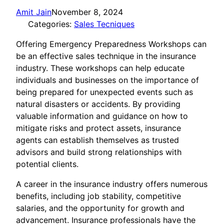
Amit Jain
November 8, 2024
Categories:
Sales Tecniques
Offering Emergency Preparedness Workshops can
be an effective sales technique in the insurance
industry. These workshops can help educate
individuals and businesses on the importance of
being prepared for unexpected events such as
natural disasters or accidents. By providing
valuable information and guidance on how to
mitigate risks and protect assets, insurance
agents can establish themselves as trusted
advisors and build strong relationships with
potential clients.
A career in the insurance industry offers numerous
benefits, including job stability, competitive
salaries, and the opportunity for growth and
advancement. Insurance professionals have the