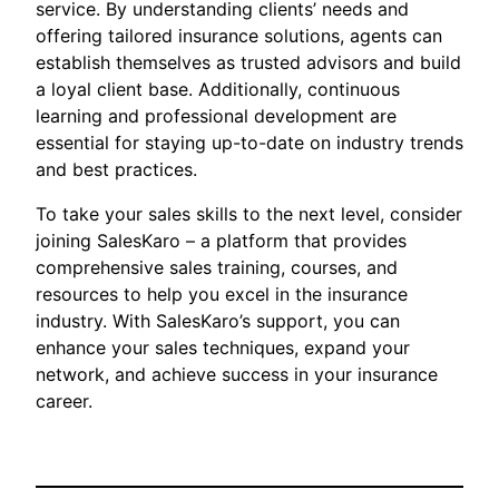
service. By understanding clients’ needs and
offering tailored insurance solutions, agents can
establish themselves as trusted advisors and build
a loyal client base. Additionally, continuous
learning and professional development are
essential for staying up-to-date on industry trends
and best practices.
To take your sales skills to the next level, consider
joining SalesKaro – a platform that provides
comprehensive sales training, courses, and
resources to help you excel in the insurance
industry. With SalesKaro’s support, you can
enhance your sales techniques, expand your
network, and achieve success in your insurance
career.