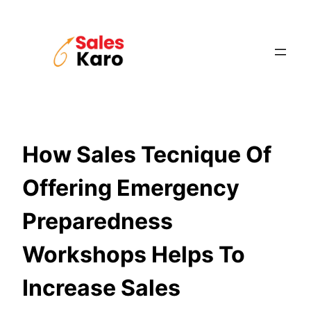
Skip
to
content
How Sales Tecnique Of
Offering Emergency
Preparedness
Workshops Helps To
Increase Sales