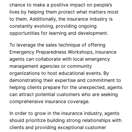
chance to make a positive impact on people’s
lives by helping them protect what matters most
to them. Additionally, the insurance industry is
constantly evolving, providing ongoing
opportunities for learning and development.
To leverage the sales technique of offering
Emergency Preparedness Workshops, insurance
agents can collaborate with local emergency
management agencies or community
organizations to host educational events. By
demonstrating their expertise and commitment to
helping clients prepare for the unexpected, agents
can attract potential customers who are seeking
comprehensive insurance coverage.
In order to grow in the insurance industry, agents
should prioritize building strong relationships with
clients and providing exceptional customer