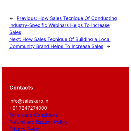
←
Previous:
How Sales Tecnique Of Conducting
Industry-Specific Webinars Helps To Increase
Sales
Next:
How Sales Tecnique Of Building a Local
Community Brand Helps To Increase Sales
→
Contacts
info@saleskaro.in
+91 7247274000
Terms and Conditions
Refund and Returns Policy
Privacy Policy