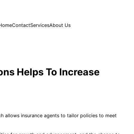
Home
Contact
Services
About Us
ons Helps To Increase
h allows insurance agents to tailor policies to meet