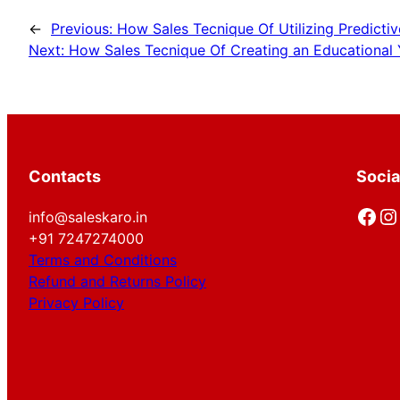
←
Previous:
How Sales Tecnique Of Utilizing Predictiv
Next:
How Sales Tecnique Of Creating an Educational 
Contacts
Socia
Facebook
Instagram
info@saleskaro.in
+91 7247274000
Terms and Conditions
Refund and Returns Policy
Privacy Policy