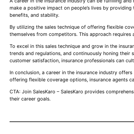
A career in the insurance industry can be fulfilling a
make a positive impact on people’s lives by providing t
benefits, and stability.
By utilizing the sales technique of offering flexible co
themselves from competitors. This approach requires a
To excel in this sales technique and grow in the insura
trends and regulations, and continuously honing their
customer satisfaction, insurance professionals can cult
In conclusion, a career in the insurance industry offe
offering flexible coverage options, insurance agents ca
CTA: Join SalesKaro – SalesKaro provides comprehensive
their career goals.