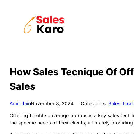
Skip
to
content
How Sales Tecnique Of Off
Sales
Amit Jain
November 8, 2024
Categories:
Sales Tecn
Offering flexible coverage options is a key sales tech
the specific needs of their clients, ultimately providi