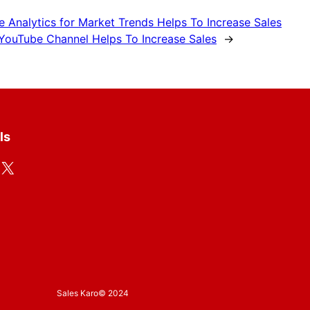
e Analytics for Market Trends Helps To Increase Sales
YouTube Channel Helps To Increase Sales
→
ls
X
Sales Karo
© 2024