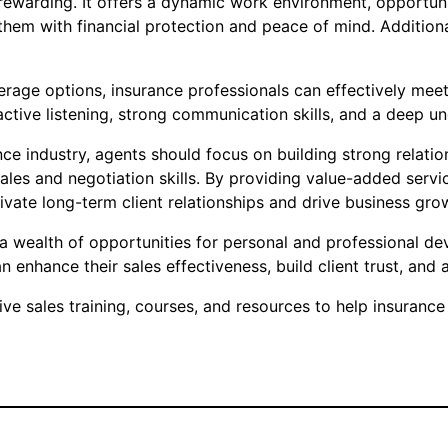
nd rewarding. It offers a dynamic work environment, opport
hem with financial protection and peace of mind. Additional
verage options, insurance professionals can effectively meet
ctive listening, strong communication skills, and a deep un
nce industry, agents should focus on building strong relatio
 sales and negotiation skills. By providing value-added se
ivate long-term client relationships and drive business gro
rs a wealth of opportunities for personal and professional 
n enhance their sales effectiveness, build client trust, an
 sales training, courses, and resources to help insurance 