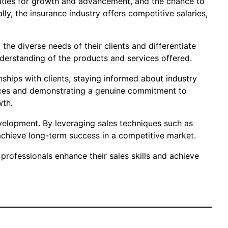
unities for growth and advancement, and the chance to
ly, the insurance industry offers competitive salaries,
 the diverse needs of their clients and differentiate
derstanding of the products and services offered.
nships with clients, staying informed about industry
rvices and demonstrating a genuine commitment to
wth.
development. By leveraging sales techniques such as
d achieve long-term success in a competitive market.
professionals enhance their sales skills and achieve