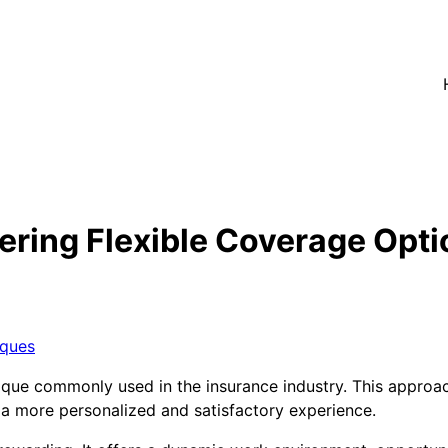
ering Flexible Coverage Opti
iques
nique commonly used in the insurance industry. This approac
ng a more personalized and satisfactory experience.