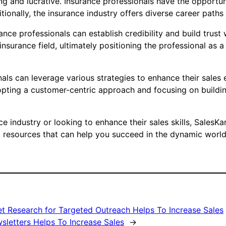
ng and lucrative. Insurance professionals have the opportuni
itionally, the insurance industry offers diverse career path
ance professionals can establish credibility and build trust
surance field, ultimately positioning the professional as a
als can leverage various strategies to enhance their sales e
ting a customer-centric approach and focusing on building
nce industry or looking to enhance their sales skills, SalesK
d resources that can help you succeed in the dynamic world 
 Research for Targeted Outreach Helps To Increase Sales
sletters Helps To Increase Sales
→