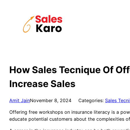
Skip
to
content
How Sales Tecnique Of Off
Increase Sales
Amit Jain
November 8, 2024
Categories:
Sales Tecn
Offering free workshops on insurance literacy is a pow
educate potential customers about the complexities o