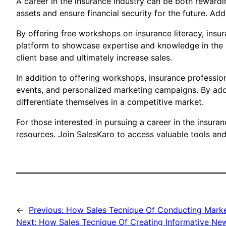
A career in the insurance industry can be both rewardi
assets and ensure financial security for the future. Add
By offering free workshops on insurance literacy, insur
platform to showcase expertise and knowledge in the in
client base and ultimately increase sales.
In addition to offering workshops, insurance profession
events, and personalized marketing campaigns. By adop
differentiate themselves in a competitive market.
For those interested in pursuing a career in the insura
resources. Join SalesKaro to access valuable tools an
←
Previous:
How Sales Tecnique Of Conducting Market
Next:
How Sales Tecnique Of Creating Informative New