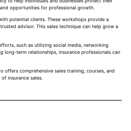
ty to help individuals and businesses protect their
s and opportunities for professional growth.
 with potential clients. These workshops provide a
 trusted advisor. This sales technique can help grow a
fforts, such as utilizing social media, networking
 long-term relationships, insurance professionals can
aro offers comprehensive sales training, courses, and
of insurance sales.