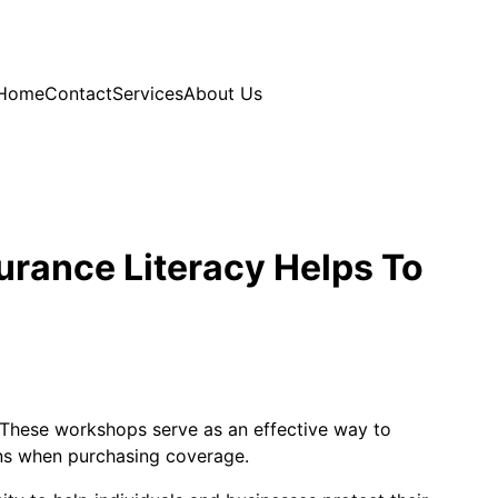
Home
Contact
Services
About Us
urance Literacy Helps To
y. These workshops serve as an effective way to
ns when purchasing coverage.