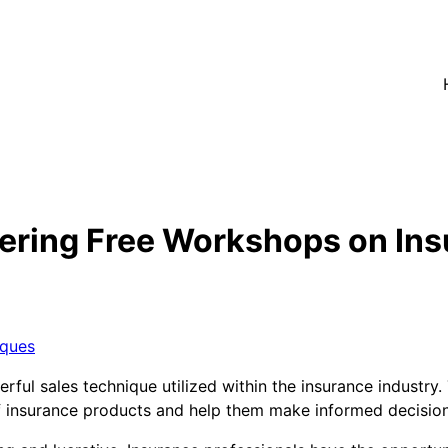
ering Free Workshops on Ins
iques
erful sales technique utilized within the insurance industr
f insurance products and help them make informed decisio