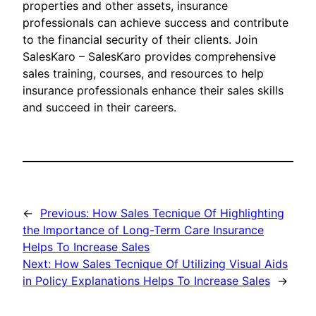
properties and other assets, insurance
professionals can achieve success and contribute
to the financial security of their clients. Join
SalesKaro – SalesKaro provides comprehensive
sales training, courses, and resources to help
insurance professionals enhance their sales skills
and succeed in their careers.
←
Previous:
How Sales Tecnique Of Highlighting
the Importance of Long-Term Care Insurance
Helps To Increase Sales
Next:
How Sales Tecnique Of Utilizing Visual Aids
in Policy Explanations Helps To Increase Sales
→