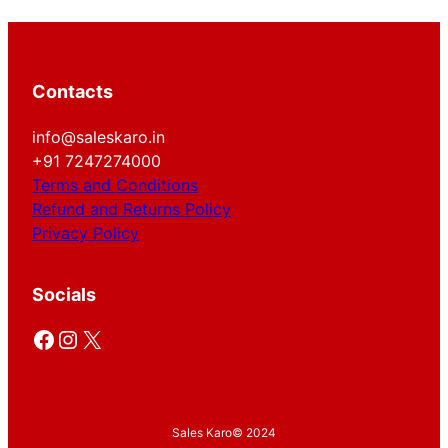
Contacts
info@saleskaro.in
+91 7247274000
Terms and Conditions
Refund and Returns Policy
Privacy Policy
Socials
Facebook
Instagram
X
Sales Karo
© 2024