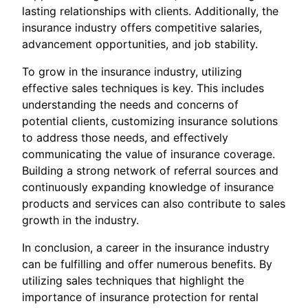
lasting relationships with clients. Additionally, the
insurance industry offers competitive salaries,
advancement opportunities, and job stability.
To grow in the insurance industry, utilizing
effective sales techniques is key. This includes
understanding the needs and concerns of
potential clients, customizing insurance solutions
to address those needs, and effectively
communicating the value of insurance coverage.
Building a strong network of referral sources and
continuously expanding knowledge of insurance
products and services can also contribute to sales
growth in the industry.
In conclusion, a career in the insurance industry
can be fulfilling and offer numerous benefits. By
utilizing sales techniques that highlight the
importance of insurance protection for rental