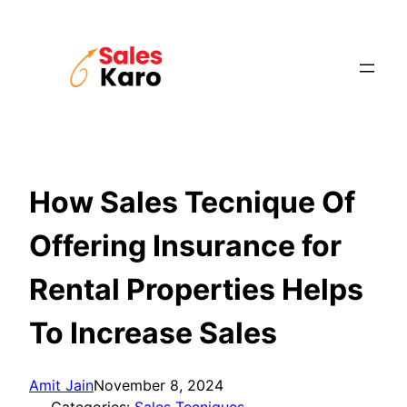
Skip
to
content
How Sales Tecnique Of
Offering Insurance for
Rental Properties Helps
To Increase Sales
Amit Jain
November 8, 2024