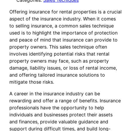
Categories:
Sales Tecniques
Offering insurance for rental properties is a crucial
aspect of the insurance industry. When it comes
to selling insurance, a common sales technique
used is to highlight the importance of protection
and peace of mind that insurance can provide to
property owners. This sales technique often
involves identifying potential risks that rental
property owners may face, such as property
damage, liability issues, or loss of rental income,
and offering tailored insurance solutions to
mitigate those risks.
A career in the insurance industry can be
rewarding and offer a range of benefits. Insurance
professionals have the opportunity to help
individuals and businesses protect their assets
and finances, provide valuable guidance and
support during difficult times, and build long-