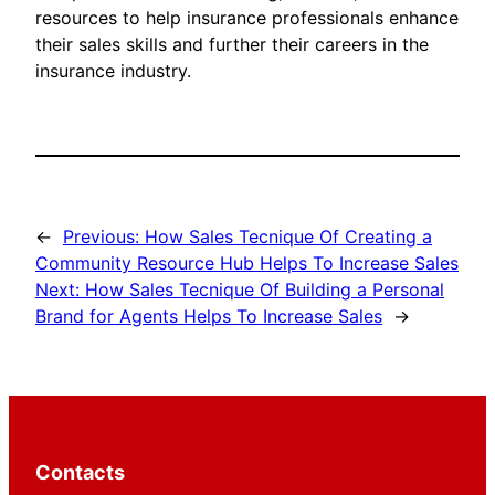
resources to help insurance professionals enhance
their sales skills and further their careers in the
insurance industry.
←
Previous:
How Sales Tecnique Of Creating a
Community Resource Hub Helps To Increase Sales
Next:
How Sales Tecnique Of Building a Personal
Brand for Agents Helps To Increase Sales
→
Contacts