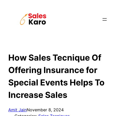
Skip
to
content
How Sales Tecnique Of
Offering Insurance for
Special Events Helps To
Increase Sales
Amit Jain
November 8, 2024