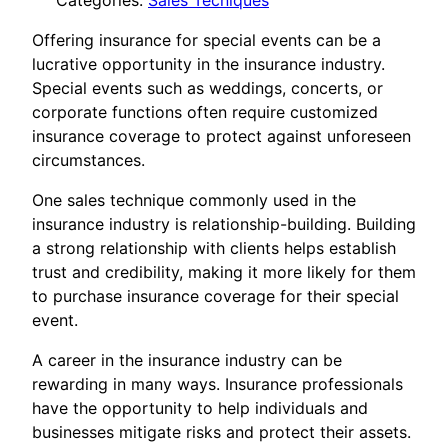
Categories:
Sales Tecniques
Offering insurance for special events can be a
lucrative opportunity in the insurance industry.
Special events such as weddings, concerts, or
corporate functions often require customized
insurance coverage to protect against unforeseen
circumstances.
One sales technique commonly used in the
insurance industry is relationship-building. Building
a strong relationship with clients helps establish
trust and credibility, making it more likely for them
to purchase insurance coverage for their special
event.
A career in the insurance industry can be
rewarding in many ways. Insurance professionals
have the opportunity to help individuals and
businesses mitigate risks and protect their assets.