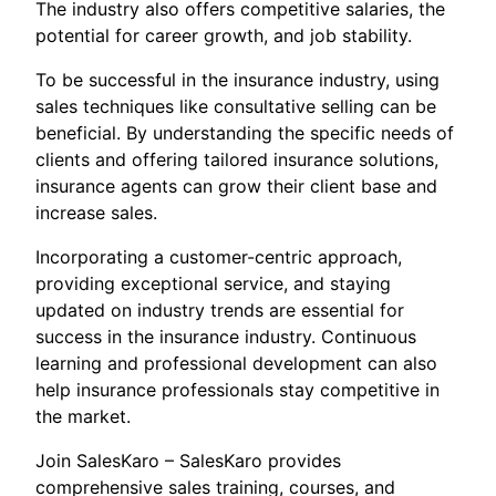
The industry also offers competitive salaries, the
potential for career growth, and job stability.
To be successful in the insurance industry, using
sales techniques like consultative selling can be
beneficial. By understanding the specific needs of
clients and offering tailored insurance solutions,
insurance agents can grow their client base and
increase sales.
Incorporating a customer-centric approach,
providing exceptional service, and staying
updated on industry trends are essential for
success in the insurance industry. Continuous
learning and professional development can also
help insurance professionals stay competitive in
the market.
Join SalesKaro – SalesKaro provides
comprehensive sales training, courses, and