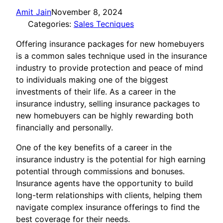
Amit Jain
November 8, 2024
Categories:
Sales Tecniques
Offering insurance packages for new homebuyers
is a common sales technique used in the insurance
industry to provide protection and peace of mind
to individuals making one of the biggest
investments of their life. As a career in the
insurance industry, selling insurance packages to
new homebuyers can be highly rewarding both
financially and personally.
One of the key benefits of a career in the
insurance industry is the potential for high earning
potential through commissions and bonuses.
Insurance agents have the opportunity to build
long-term relationships with clients, helping them
navigate complex insurance offerings to find the
best coverage for their needs.