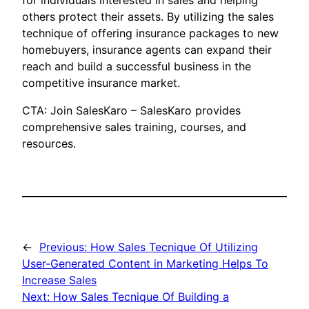
for individuals interested in sales and helping
others protect their assets. By utilizing the sales
technique of offering insurance packages to new
homebuyers, insurance agents can expand their
reach and build a successful business in the
competitive insurance market.
CTA: Join SalesKaro – SalesKaro provides
comprehensive sales training, courses, and
resources.
←
Previous:
How Sales Tecnique Of Utilizing
User-Generated Content in Marketing Helps To
Increase Sales
Next:
How Sales Tecnique Of Building a