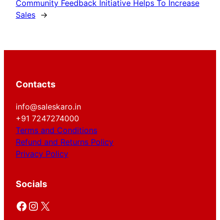
Community Feedback Initiative Helps To Increase
Sales
→
Contacts
info@saleskaro.in
+91 7247274000
Terms and Conditions
Refund and Returns Policy
Privacy Policy
Socials
Facebook
Instagram
X