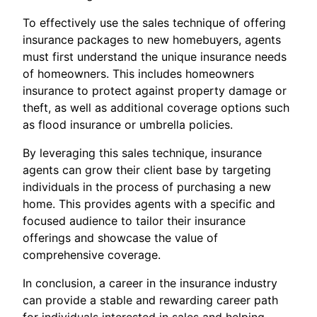
To effectively use the sales technique of offering
insurance packages to new homebuyers, agents
must first understand the unique insurance needs
of homeowners. This includes homeowners
insurance to protect against property damage or
theft, as well as additional coverage options such
as flood insurance or umbrella policies.
By leveraging this sales technique, insurance
agents can grow their client base by targeting
individuals in the process of purchasing a new
home. This provides agents with a specific and
focused audience to tailor their insurance
offerings and showcase the value of
comprehensive coverage.
In conclusion, a career in the insurance industry
can provide a stable and rewarding career path