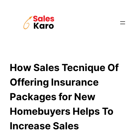
Skip
to
content
How Sales Tecnique Of
Offering Insurance
Packages for New
Homebuyers Helps To
Increase Sales