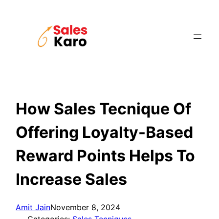
Skip
to
content
How Sales Tecnique Of
Offering Loyalty-Based
Reward Points Helps To
Increase Sales
Amit Jain
November 8, 2024