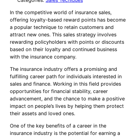
Categories:
Sales Tecniques
In the competitive world of insurance sales,
offering loyalty-based reward points has become
a popular technique to retain customers and
attract new ones. This sales strategy involves
rewarding policyholders with points or discounts
based on their loyalty and continued business
with the insurance company.
The insurance industry offers a promising and
fulfilling career path for individuals interested in
sales and finance. Working in this field provides
opportunities for financial stability, career
advancement, and the chance to make a positive
impact on people’s lives by helping them protect
their assets and loved ones.
One of the key benefits of a career in the
insurance industry is the potential for earning a