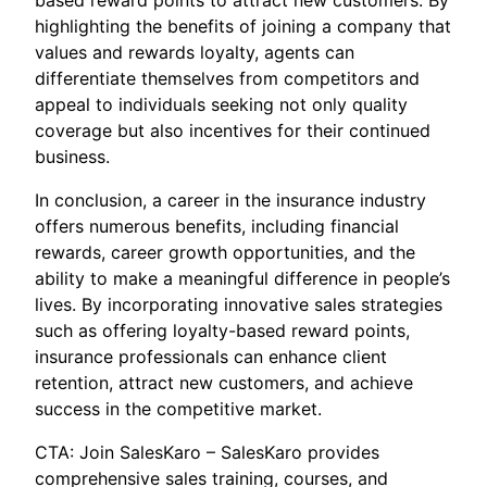
based reward points to attract new customers. By
highlighting the benefits of joining a company that
values and rewards loyalty, agents can
differentiate themselves from competitors and
appeal to individuals seeking not only quality
coverage but also incentives for their continued
business.
In conclusion, a career in the insurance industry
offers numerous benefits, including financial
rewards, career growth opportunities, and the
ability to make a meaningful difference in people’s
lives. By incorporating innovative sales strategies
such as offering loyalty-based reward points,
insurance professionals can enhance client
retention, attract new customers, and achieve
success in the competitive market.
CTA: Join SalesKaro – SalesKaro provides
comprehensive sales training, courses, and