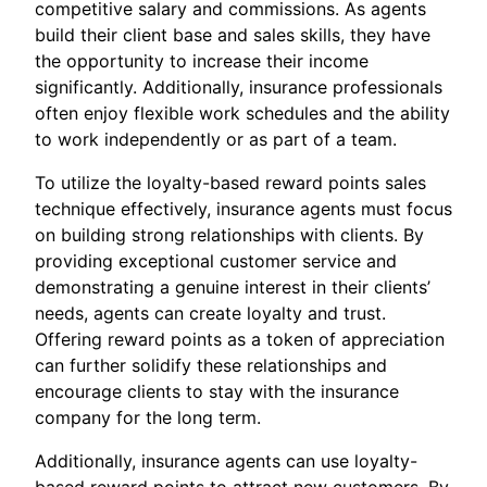
competitive salary and commissions. As agents
build their client base and sales skills, they have
the opportunity to increase their income
significantly. Additionally, insurance professionals
often enjoy flexible work schedules and the ability
to work independently or as part of a team.
To utilize the loyalty-based reward points sales
technique effectively, insurance agents must focus
on building strong relationships with clients. By
providing exceptional customer service and
demonstrating a genuine interest in their clients’
needs, agents can create loyalty and trust.
Offering reward points as a token of appreciation
can further solidify these relationships and
encourage clients to stay with the insurance
company for the long term.
Additionally, insurance agents can use loyalty-