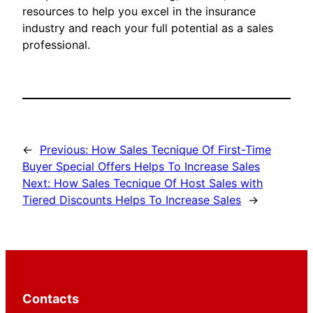
resources to help you excel in the insurance
industry and reach your full potential as a sales
professional.
←
Previous:
How Sales Tecnique Of First-Time
Buyer Special Offers Helps To Increase Sales
Next:
How Sales Tecnique Of Host Sales with
Tiered Discounts Helps To Increase Sales
→
Contacts