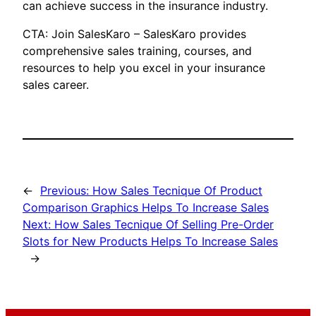
can achieve success in the insurance industry.
CTA: Join SalesKaro – SalesKaro provides
comprehensive sales training, courses, and
resources to help you excel in your insurance
sales career.
←
Previous:
How Sales Tecnique Of Product
Comparison Graphics Helps To Increase Sales
Next:
How Sales Tecnique Of Selling Pre-Order
Slots for New Products Helps To Increase Sales
→