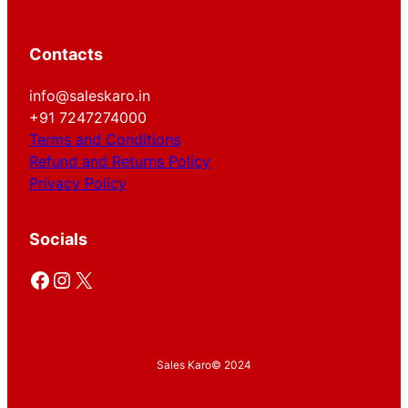
Contacts
info@saleskaro.in
+91 7247274000
Terms and Conditions
Refund and Returns Policy
Privacy Policy
Socials
Facebook
Instagram
X
Sales Karo
© 2024