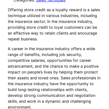
Categories:
Sales Tecniques
Offering store credit as a loyalty reward is a sales
technique utilized in various industries, including
the insurance sector. In the insurance industry,
providing store credit to loyal customers can be
an effective way to retain clients and encourage
repeat business.
A career in the insurance industry offers a wide
range of benefits, including job security,
competitive salaries, opportunities for career
advancement, and the chance to make a positive
impact on people’s lives by helping them protect
their assets and loved ones. Sales professionals in
the insurance industry have the opportunity to
build long-lasting relationships with clients,
develop strong communication and negotiation
skills, and work in a dynamic and challenging
environment.