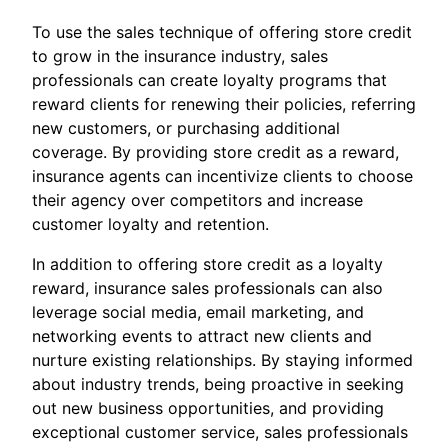
To use the sales technique of offering store credit
to grow in the insurance industry, sales
professionals can create loyalty programs that
reward clients for renewing their policies, referring
new customers, or purchasing additional
coverage. By providing store credit as a reward,
insurance agents can incentivize clients to choose
their agency over competitors and increase
customer loyalty and retention.
In addition to offering store credit as a loyalty
reward, insurance sales professionals can also
leverage social media, email marketing, and
networking events to attract new clients and
nurture existing relationships. By staying informed
about industry trends, being proactive in seeking
out new business opportunities, and providing
exceptional customer service, sales professionals