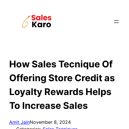
Skip
to
content
How Sales Tecnique Of
Offering Store Credit as
Loyalty Rewards Helps
To Increase Sales
Amit Jain
November 8, 2024