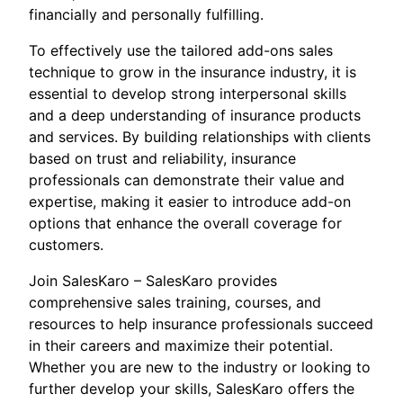
financially and personally fulfilling.
To effectively use the tailored add-ons sales
technique to grow in the insurance industry, it is
essential to develop strong interpersonal skills
and a deep understanding of insurance products
and services. By building relationships with clients
based on trust and reliability, insurance
professionals can demonstrate their value and
expertise, making it easier to introduce add-on
options that enhance the overall coverage for
customers.
Join SalesKaro – SalesKaro provides
comprehensive sales training, courses, and
resources to help insurance professionals succeed
in their careers and maximize their potential.
Whether you are new to the industry or looking to
further develop your skills, SalesKaro offers the