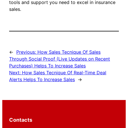
tools and support you need to excel in insurance
sales.
←
Previous:
How Sales Tecnique Of Sales
Through Social Proof (Live Updates on Recent
Purchases) Helps To Increase Sales
Next:
How Sales Tecnique Of Real-Time Deal
Alerts Helps To Increase Sales
→
Contacts