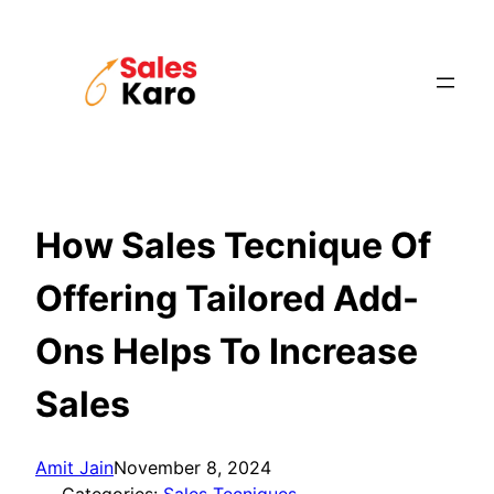
Skip
to
content
How Sales Tecnique Of
Offering Tailored Add-
Ons Helps To Increase
Sales
Amit Jain
November 8, 2024