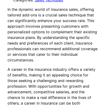
Categories:
Sales Tecniques
In the dynamic world of insurance sales, offering
tailored add-ons is a crucial sales technique that
can significantly enhance your success rate. This
approach involves presenting customers with
personalized options to complement their existing
insurance plans. By understanding the specific
needs and preferences of each client, insurance
professionals can recommend additional coverage
or services that cater to their individual
circumstances.
A career in the insurance industry offers a variety
of benefits, making it an appealing choice for
those seeking a challenging and rewarding
profession. With opportunities for growth and
advancement, competitive salaries, and the
chance to make a real difference in the lives of
others, a career in insurance can be both