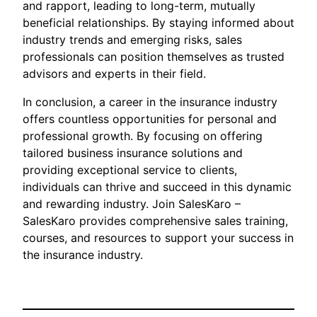
and rapport, leading to long-term, mutually
beneficial relationships. By staying informed about
industry trends and emerging risks, sales
professionals can position themselves as trusted
advisors and experts in their field.
In conclusion, a career in the insurance industry
offers countless opportunities for personal and
professional growth. By focusing on offering
tailored business insurance solutions and
providing exceptional service to clients,
individuals can thrive and succeed in this dynamic
and rewarding industry. Join SalesKaro –
SalesKaro provides comprehensive sales training,
courses, and resources to support your success in
the insurance industry.