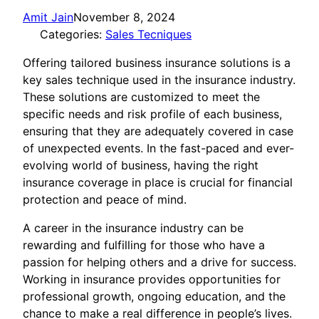
Amit Jain
November 8, 2024
Categories:
Sales Tecniques
Offering tailored business insurance solutions is a
key sales technique used in the insurance industry.
These solutions are customized to meet the
specific needs and risk profile of each business,
ensuring that they are adequately covered in case
of unexpected events. In the fast-paced and ever-
evolving world of business, having the right
insurance coverage in place is crucial for financial
protection and peace of mind.
A career in the insurance industry can be
rewarding and fulfilling for those who have a
passion for helping others and a drive for success.
Working in insurance provides opportunities for
professional growth, ongoing education, and the
chance to make a real difference in people’s lives.