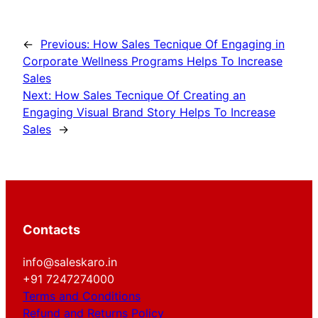
←
Previous:
How Sales Tecnique Of Engaging in
Corporate Wellness Programs Helps To Increase
Sales
Next:
How Sales Tecnique Of Creating an
Engaging Visual Brand Story Helps To Increase
Sales
→
Contacts
info@saleskaro.in
+91 7247274000
Terms and Conditions
Refund and Returns Policy