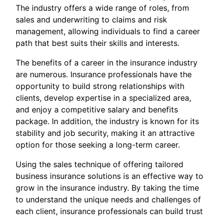
The industry offers a wide range of roles, from
sales and underwriting to claims and risk
management, allowing individuals to find a career
path that best suits their skills and interests.
The benefits of a career in the insurance industry
are numerous. Insurance professionals have the
opportunity to build strong relationships with
clients, develop expertise in a specialized area,
and enjoy a competitive salary and benefits
package. In addition, the industry is known for its
stability and job security, making it an attractive
option for those seeking a long-term career.
Using the sales technique of offering tailored
business insurance solutions is an effective way to
grow in the insurance industry. By taking the time
to understand the unique needs and challenges of
each client, insurance professionals can build trust