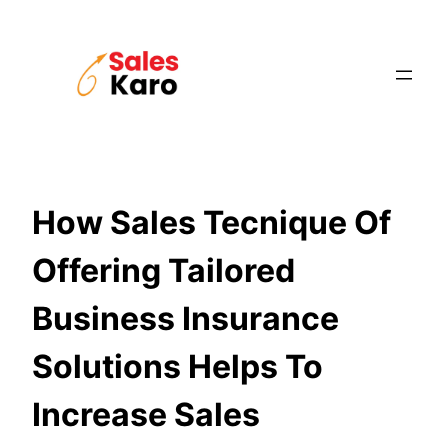
Skip
to
content
How Sales Tecnique Of
Offering Tailored
Business Insurance
Solutions Helps To
Increase Sales