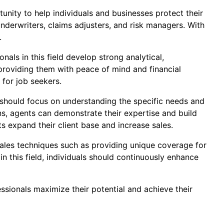
tunity to help individuals and businesses protect their
 underwriters, claims adjusters, and risk managers. With
.
nals in this field develop strong analytical,
providing them with peace of mind and financial
e for job seekers.
s should focus on understanding the specific needs and
s, agents can demonstrate their expertise and build
ts expand their client base and increase sales.
 sales techniques such as providing unique coverage for
in this field, individuals should continuously enhance
ssionals maximize their potential and achieve their