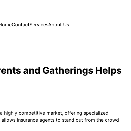
Home
Contact
Services
About Us
vents and Gatherings Helps
 a highly competitive market, offering specialized
h allows insurance agents to stand out from the crowd