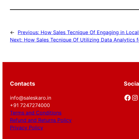
←
Previous:
How Sales Tecnique Of Engaging in Local 
Next:
How Sales Tecnique Of Utilizing Data Analytics 
Contacts
Socia
Facebook
Instagram
info@saleskaro.in
+91 7247274000
Terms and Conditions
Refund and Returns Policy
Privacy Policy