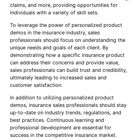
claims, and more, providing opportunities for
individuals with a variety of skill sets.
To leverage the power of personalized product
demos in the insurance industry, sales
professionals should focus on understanding the
unique needs and goals of each client. By
demonstrating how a specific insurance product
can address their concerns and provide value,
sales professionals can build trust and credibility,
ultimately leading to increased sales and
customer satisfaction.
In addition to utilizing personalized product
demos, insurance sales professionals should stay
up-to-date on industry trends, regulations, and
best practices. Continuous learning and
professional development are essential for
success in the competitive insurance market.