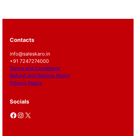
Contacts
info@saleskaro.in
+91 7247274000
Terms and Conditions
Refund and Returns Policy
Privacy Policy
Socials
Facebook
Instagram
X