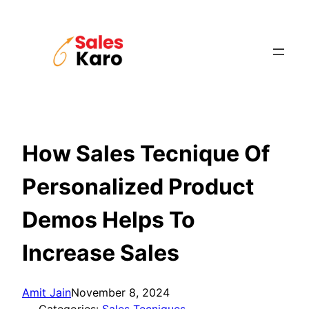
Skip
to
content
How Sales Tecnique Of
Personalized Product
Demos Helps To
Increase Sales
Amit Jain
November 8, 2024