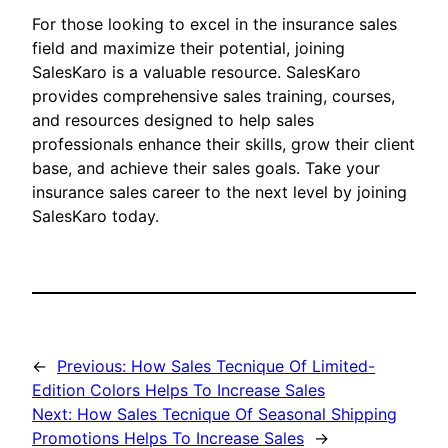
For those looking to excel in the insurance sales
field and maximize their potential, joining
SalesKaro is a valuable resource. SalesKaro
provides comprehensive sales training, courses,
and resources designed to help sales
professionals enhance their skills, grow their client
base, and achieve their sales goals. Take your
insurance sales career to the next level by joining
SalesKaro today.
←
Previous:
How Sales Tecnique Of Limited-
Edition Colors Helps To Increase Sales
Next:
How Sales Tecnique Of Seasonal Shipping
Promotions Helps To Increase Sales
→