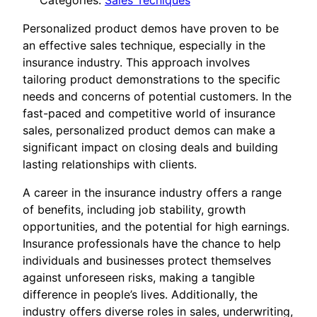
Categories:
Sales Tecniques
Personalized product demos have proven to be
an effective sales technique, especially in the
insurance industry. This approach involves
tailoring product demonstrations to the specific
needs and concerns of potential customers. In the
fast-paced and competitive world of insurance
sales, personalized product demos can make a
significant impact on closing deals and building
lasting relationships with clients.
A career in the insurance industry offers a range
of benefits, including job stability, growth
opportunities, and the potential for high earnings.
Insurance professionals have the chance to help
individuals and businesses protect themselves
against unforeseen risks, making a tangible
difference in people’s lives. Additionally, the
industry offers diverse roles in sales, underwriting,