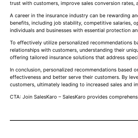
trust with customers, improve sales conversion rates, 
A career in the insurance industry can be rewarding an
benefits, including job stability, competitive salarie
individuals and businesses with essential protection an
To effectively utilize personalized recommendations ba
relationships with customers, understanding their uniq
offering tailored insurance solutions that address spe
In conclusion, personalized recommendations based on 
effectiveness and better serve their customers. By le
customers, ultimately leading to increased sales and i
CTA: Join SalesKaro – SalesKaro provides comprehensiv