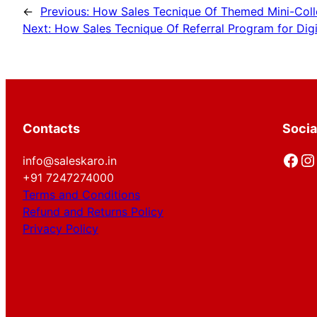
←
Previous:
How Sales Tecnique Of Themed Mini-Collec
Next:
How Sales Tecnique Of Referral Program for Digi
Contacts
Socia
Facebook
Instagram
info@saleskaro.in
+91 7247274000
Terms and Conditions
Refund and Returns Policy
Privacy Policy