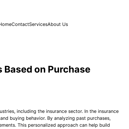
Home
Contact
Services
About Us
s Based on Purchase
ries, including the insurance sector. In the insurance
, and buying behavior. By analyzing past purchases,
rements. This personalized approach can help build