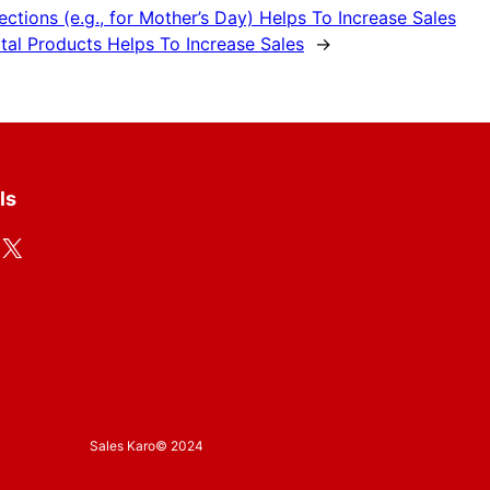
tions (e.g., for Mother’s Day) Helps To Increase Sales
tal Products Helps To Increase Sales
→
ls
X
Sales Karo
© 2024