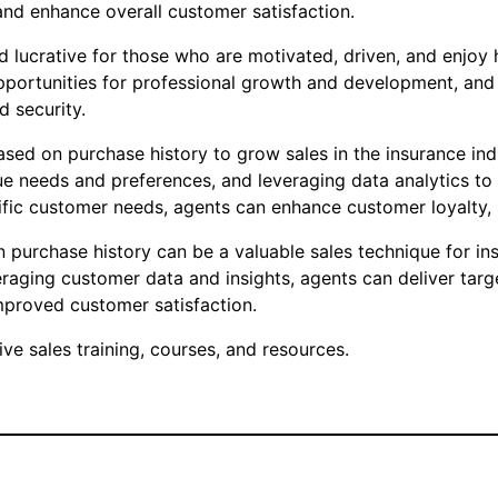
and enhance overall customer satisfaction.
d lucrative for those who are motivated, driven, and enjoy 
s, opportunities for professional growth and development, a
d security.
sed on purchase history to grow sales in the insurance ind
ue needs and preferences, and leveraging data analytics to 
cific customer needs, agents can enhance customer loyalty, 
purchase history can be a valuable sales technique for ins
veraging customer data and insights, agents can deliver ta
mproved customer satisfaction.
e sales training, courses, and resources.