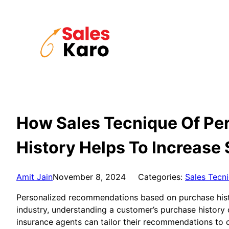
Skip
to
content
How Sales Tecnique Of Pe
History Helps To Increase 
Amit Jain
November 8, 2024
Categories:
Sales Tecn
Personalized recommendations based on purchase histor
industry, understanding a customer’s purchase history 
insurance agents can tailor their recommendations to o