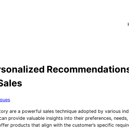
rsonalized Recommendation
Sales
iques
y are a powerful sales technique adopted by various indust
can provide valuable insights into their preferences, needs
ffer products that align with the customer’s specific requi