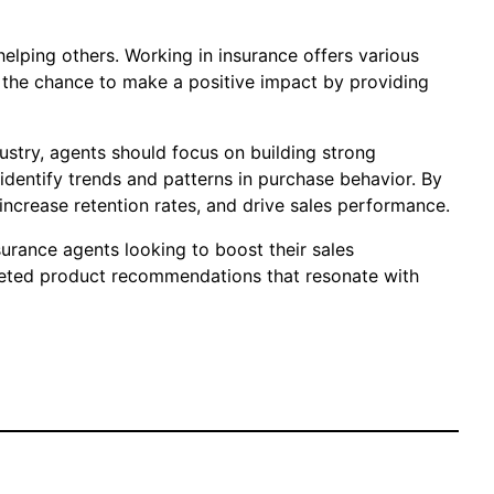
helping others. Working in insurance offers various
nd the chance to make a positive impact by providing
ustry, agents should focus on building strong
identify trends and patterns in purchase behavior. By
increase retention rates, and drive sales performance.
urance agents looking to boost their sales
rgeted product recommendations that resonate with