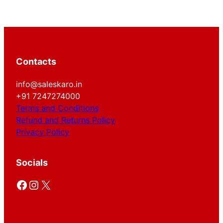
Contacts
info@saleskaro.in
+91 7247274000
Terms and Conditions
Refund and Returns Policy
Privacy Policy
Socials
Facebook
Instagram
X