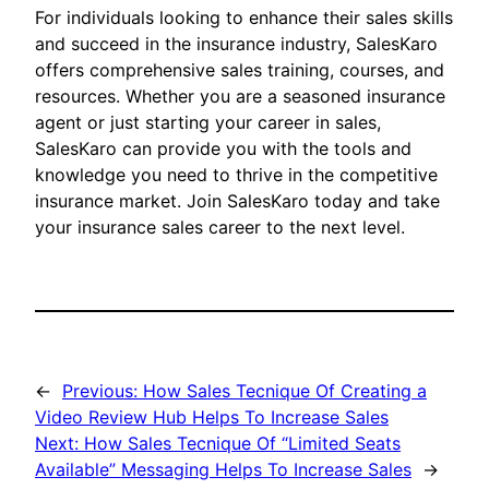
For individuals looking to enhance their sales skills
and succeed in the insurance industry, SalesKaro
offers comprehensive sales training, courses, and
resources. Whether you are a seasoned insurance
agent or just starting your career in sales,
SalesKaro can provide you with the tools and
knowledge you need to thrive in the competitive
insurance market. Join SalesKaro today and take
your insurance sales career to the next level.
←
Previous:
How Sales Tecnique Of Creating a
Video Review Hub Helps To Increase Sales
Next:
How Sales Tecnique Of “Limited Seats
Available” Messaging Helps To Increase Sales
→