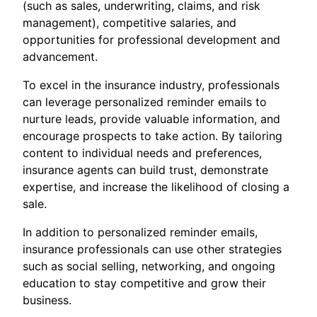
(such as sales, underwriting, claims, and risk
management), competitive salaries, and
opportunities for professional development and
advancement.
To excel in the insurance industry, professionals
can leverage personalized reminder emails to
nurture leads, provide valuable information, and
encourage prospects to take action. By tailoring
content to individual needs and preferences,
insurance agents can build trust, demonstrate
expertise, and increase the likelihood of closing a
sale.
In addition to personalized reminder emails,
insurance professionals can use other strategies
such as social selling, networking, and ongoing
education to stay competitive and grow their
business.