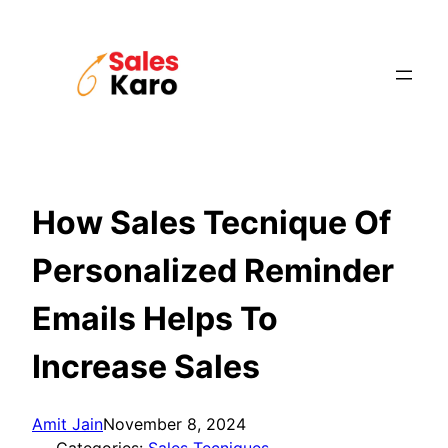
Skip
to
content
How Sales Tecnique Of
Personalized Reminder
Emails Helps To
Increase Sales
Amit Jain
November 8, 2024