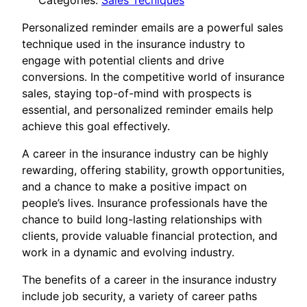
Categories:
Sales Tecniques
Personalized reminder emails are a powerful sales
technique used in the insurance industry to
engage with potential clients and drive
conversions. In the competitive world of insurance
sales, staying top-of-mind with prospects is
essential, and personalized reminder emails help
achieve this goal effectively.
A career in the insurance industry can be highly
rewarding, offering stability, growth opportunities,
and a chance to make a positive impact on
people’s lives. Insurance professionals have the
chance to build long-lasting relationships with
clients, provide valuable financial protection, and
work in a dynamic and evolving industry.
The benefits of a career in the insurance industry
include job security, a variety of career paths