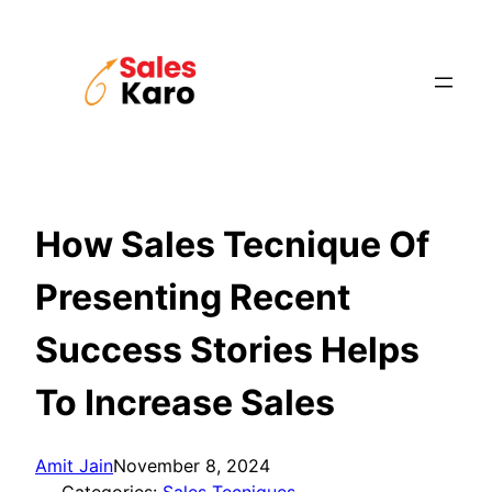
Skip
to
content
How Sales Tecnique Of
Presenting Recent
Success Stories Helps
To Increase Sales
Amit Jain
November 8, 2024