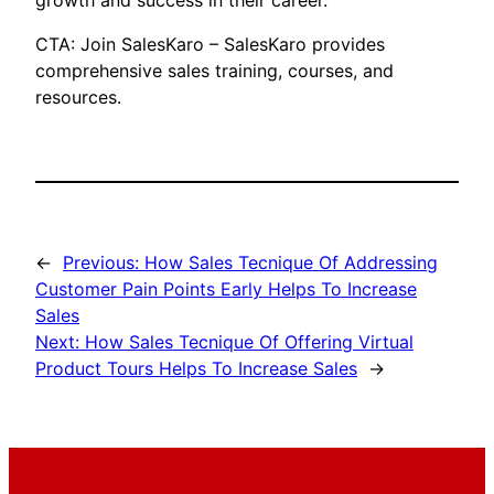
growth and success in their career.
CTA: Join SalesKaro – SalesKaro provides
comprehensive sales training, courses, and
resources.
←
Previous:
How Sales Tecnique Of Addressing
Customer Pain Points Early Helps To Increase
Sales
Next:
How Sales Tecnique Of Offering Virtual
Product Tours Helps To Increase Sales
→