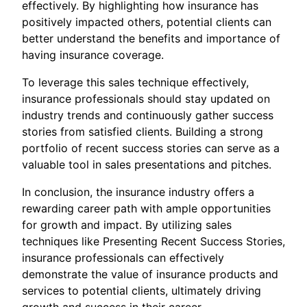
effectively. By highlighting how insurance has
positively impacted others, potential clients can
better understand the benefits and importance of
having insurance coverage.
To leverage this sales technique effectively,
insurance professionals should stay updated on
industry trends and continuously gather success
stories from satisfied clients. Building a strong
portfolio of recent success stories can serve as a
valuable tool in sales presentations and pitches.
In conclusion, the insurance industry offers a
rewarding career path with ample opportunities
for growth and impact. By utilizing sales
techniques like Presenting Recent Success Stories,
insurance professionals can effectively
demonstrate the value of insurance products and
services to potential clients, ultimately driving