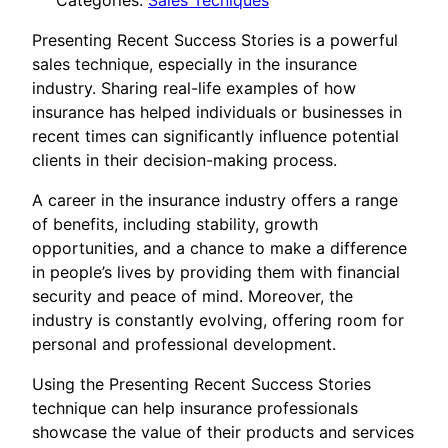
Categories:
Sales Tecniques
Presenting Recent Success Stories is a powerful
sales technique, especially in the insurance
industry. Sharing real-life examples of how
insurance has helped individuals or businesses in
recent times can significantly influence potential
clients in their decision-making process.
A career in the insurance industry offers a range
of benefits, including stability, growth
opportunities, and a chance to make a difference
in people’s lives by providing them with financial
security and peace of mind. Moreover, the
industry is constantly evolving, offering room for
personal and professional development.
Using the Presenting Recent Success Stories
technique can help insurance professionals
showcase the value of their products and services