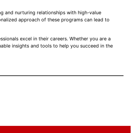
ng and nurturing relationships with high-value
sonalized approach of these programs can lead to
sionals excel in their careers. Whether you are a
able insights and tools to help you succeed in the