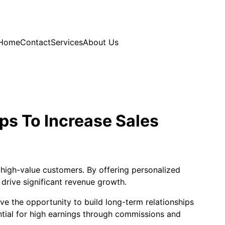
Home
Contact
Services
About Us
ps To Increase Sales
o high-value customers. By offering personalized
drive significant revenue growth.
ve the opportunity to build long-term relationships
ential for high earnings through commissions and