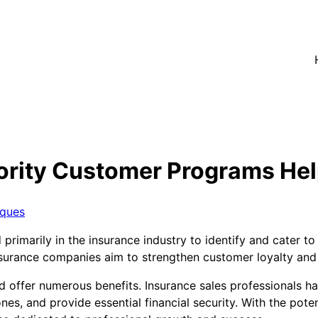
ority Customer Programs Hel
iques
primarily in the insurance industry to identify and cater t
nsurance companies aim to strengthen customer loyalty and 
d offer numerous benefits. Insurance sales professionals ha
ones, and provide essential financial security. With the pot