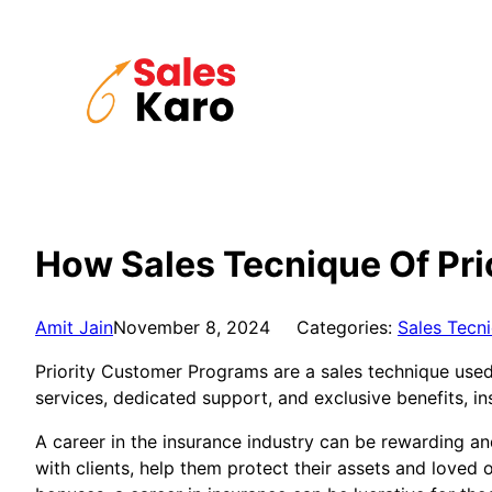
Skip
to
content
How Sales Tecnique Of Pri
Amit Jain
November 8, 2024
Categories:
Sales Tecn
Priority Customer Programs are a sales technique used 
services, dedicated support, and exclusive benefits, i
A career in the insurance industry can be rewarding an
with clients, help them protect their assets and loved 