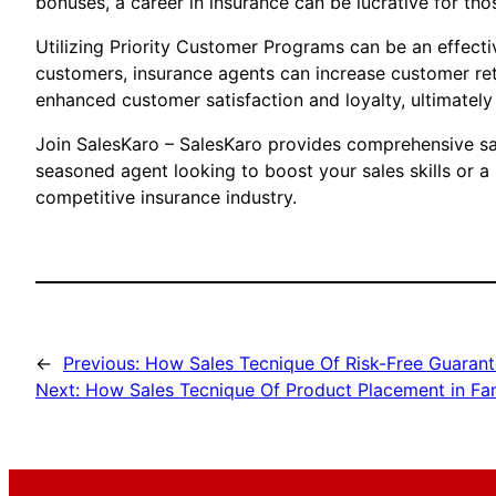
bonuses, a career in insurance can be lucrative for th
Utilizing Priority Customer Programs can be an effectiv
customers, insurance agents can increase customer ret
enhanced customer satisfaction and loyalty, ultimately
Join SalesKaro – SalesKaro provides comprehensive sale
seasoned agent looking to boost your sales skills or a
competitive insurance industry.
←
Previous:
How Sales Tecnique Of Risk-Free Guarant
Next:
How Sales Tecnique Of Product Placement in Fami