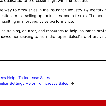
ose dedicated to professional growth and success.
e way to grow sales in the insurance industry. By identifyi
ention, cross-selling opportunities, and referrals. The per
 resulting in improved sales performance.
s training, courses, and resources to help insurance profes
 newcomer seeking to learn the ropes, SalesKaro offers valu
ees Helps To Increase Sales
liar Settings Helps To Increase Sales
→