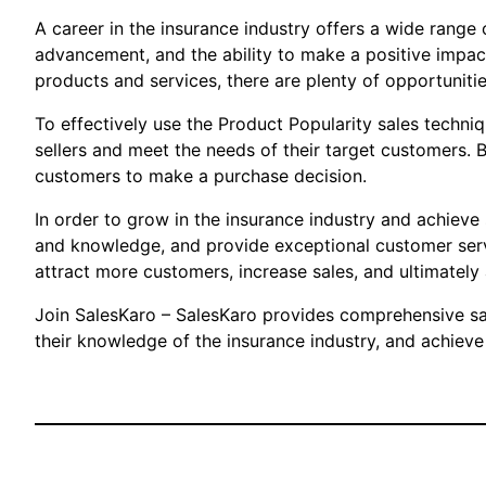
A career in the insurance industry offers a wide range o
advancement, and the ability to make a positive impact
products and services, there are plenty of opportunitie
To effectively use the Product Popularity sales techni
sellers and meet the needs of their target customers. 
customers to make a purchase decision.
In order to grow in the insurance industry and achieve
and knowledge, and provide exceptional customer service
attract more customers, increase sales, and ultimately 
Join SalesKaro – SalesKaro provides comprehensive sale
their knowledge of the insurance industry, and achieve 