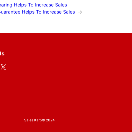
haring Helps To Increase Sales
uarantee Helps To Increase Sales
→
ls
X
Sales Karo
© 2024