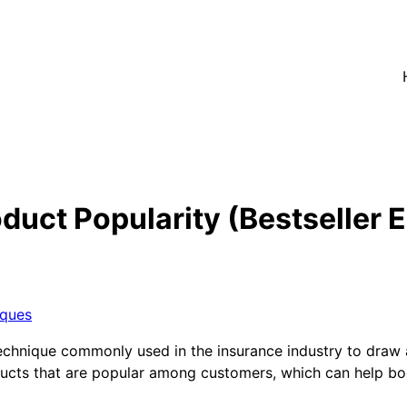
duct Popularity (Bestseller 
iques
 technique commonly used in the insurance industry to draw a
oducts that are popular among customers, which can help bo