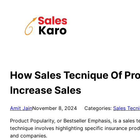
Skip
to
content
How Sales Tecnique Of Pro
Increase Sales
Amit Jain
November 8, 2024
Categories:
Sales Tecn
Product Popularity, or Bestseller Emphasis, is a sales
technique involves highlighting specific insurance pr
and companies.