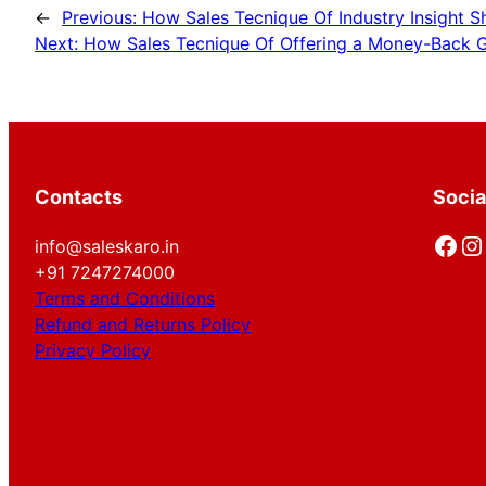
←
Previous:
How Sales Tecnique Of Industry Insight S
Next:
How Sales Tecnique Of Offering a Money-Back G
Contacts
Socia
Facebook
Instagram
info@saleskaro.in
+91 7247274000
Terms and Conditions
Refund and Returns Policy
Privacy Policy