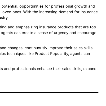
ng potential, opportunities for professional growth and
d loved ones. With the increasing demand for insurance
stry.
oting and emphasizing insurance products that are top
ts, agents can create a sense of urgency and encourage
and changes, continuously improve their sales skills
ales techniques like Product Popularity, agents can
s and professionals enhance their sales skills, expand