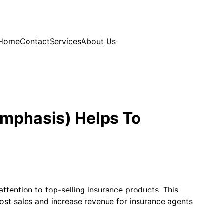
Home
Contact
Services
About Us
Emphasis) Helps To
ttention to top-selling insurance products. This
ost sales and increase revenue for insurance agents