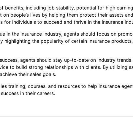
f benefits, including job stability, potential for high earni
 on people’s lives by helping them protect their assets an
s for individuals to succeed and thrive in the insurance indu
que in the insurance industry, agents should focus on prom
By highlighting the popularity of certain insurance produc
 success, agents should stay up-to-date on industry trends 
 to build strong relationships with clients. By utilizing s
achieve their sales goals.
s training, courses, and resources to help insurance agent
success in their careers.