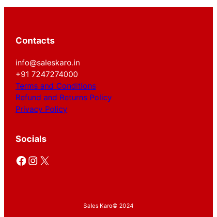
Contacts
info@saleskaro.in
+91 7247274000
Terms and Conditions
Refund and Returns Policy
Privacy Policy
Socials
Facebook
Instagram
X
Sales Karo
© 2024