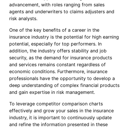
advancement, with roles ranging from sales
agents and underwriters to claims adjusters and
risk analysts.
One of the key benefits of a career in the
insurance industry is the potential for high earning
potential, especially for top performers. In
addition, the industry offers stability and job
security, as the demand for insurance products
and services remains constant regardless of
economic conditions. Furthermore, insurance
professionals have the opportunity to develop a
deep understanding of complex financial products
and gain expertise in risk management.
To leverage competitor comparison charts
effectively and grow your sales in the insurance
industry, it is important to continuously update
and refine the information presented in these