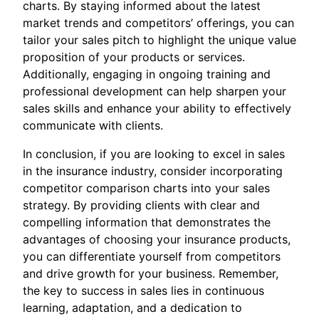
charts. By staying informed about the latest
market trends and competitors’ offerings, you can
tailor your sales pitch to highlight the unique value
proposition of your products or services.
Additionally, engaging in ongoing training and
professional development can help sharpen your
sales skills and enhance your ability to effectively
communicate with clients.
In conclusion, if you are looking to excel in sales
in the insurance industry, consider incorporating
competitor comparison charts into your sales
strategy. By providing clients with clear and
compelling information that demonstrates the
advantages of choosing your insurance products,
you can differentiate yourself from competitors
and drive growth for your business. Remember,
the key to success in sales lies in continuous
learning, adaptation, and a dedication to