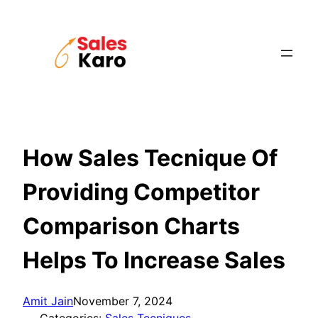
Skip
to
content
How Sales Tecnique Of
Providing Competitor
Comparison Charts
Helps To Increase Sales
Amit Jain
November 7, 2024