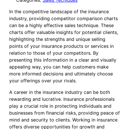
Categories:
Sales Tecniques
In the competitive landscape of the insurance
industry, providing competitor comparison charts
can be a highly effective sales technique. These
charts offer valuable insights for potential clients,
highlighting the strengths and unique selling
points of your insurance products or services in
relation to those of your competitors. By
presenting this information in a clear and visually
appealing way, you can help customers make
more informed decisions and ultimately choose
your offerings over your rivals.
A career in the insurance industry can be both
rewarding and lucrative. Insurance professionals
play a crucial role in protecting individuals and
businesses from financial risks, providing peace of
mind and security to clients. Working in insurance
offers diverse opportunities for growth and