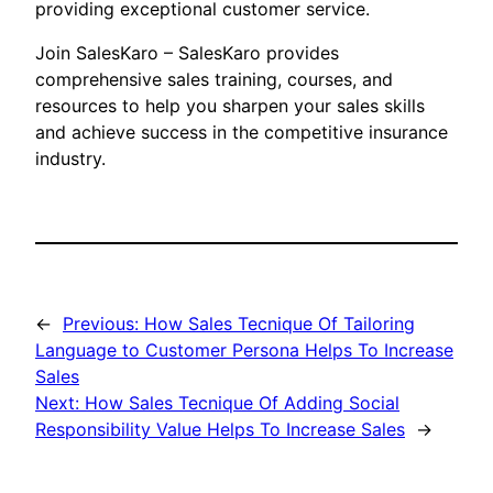
providing exceptional customer service.
Join SalesKaro – SalesKaro provides
comprehensive sales training, courses, and
resources to help you sharpen your sales skills
and achieve success in the competitive insurance
industry.
←
Previous:
How Sales Tecnique Of Tailoring
Language to Customer Persona Helps To Increase
Sales
Next:
How Sales Tecnique Of Adding Social
Responsibility Value Helps To Increase Sales
→