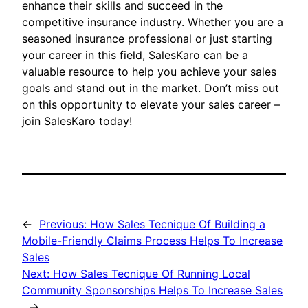
enhance their skills and succeed in the
competitive insurance industry. Whether you are a
seasoned insurance professional or just starting
your career in this field, SalesKaro can be a
valuable resource to help you achieve your sales
goals and stand out in the market. Don’t miss out
on this opportunity to elevate your sales career –
join SalesKaro today!
←
Previous:
How Sales Tecnique Of Building a
Mobile-Friendly Claims Process Helps To Increase
Sales
Next:
How Sales Tecnique Of Running Local
Community Sponsorships Helps To Increase Sales
→