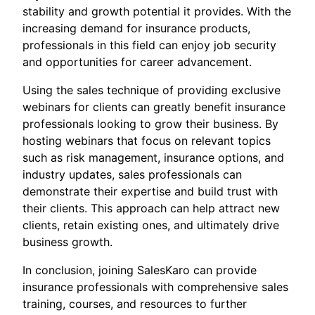
stability and growth potential it provides. With the
increasing demand for insurance products,
professionals in this field can enjoy job security
and opportunities for career advancement.
Using the sales technique of providing exclusive
webinars for clients can greatly benefit insurance
professionals looking to grow their business. By
hosting webinars that focus on relevant topics
such as risk management, insurance options, and
industry updates, sales professionals can
demonstrate their expertise and build trust with
their clients. This approach can help attract new
clients, retain existing ones, and ultimately drive
business growth.
In conclusion, joining SalesKaro can provide
insurance professionals with comprehensive sales
training, courses, and resources to further