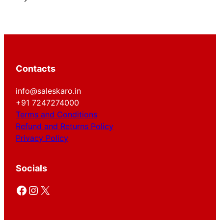
Contacts
info@saleskaro.in
+91 7247274000
Terms and Conditions
Refund and Returns Policy
Privacy Policy
Socials
Facebook
Instagram
X