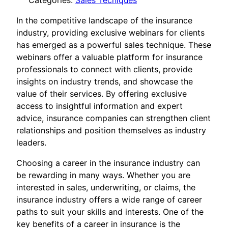
Categories:
Sales Tecniques
In the competitive landscape of the insurance
industry, providing exclusive webinars for clients
has emerged as a powerful sales technique. These
webinars offer a valuable platform for insurance
professionals to connect with clients, provide
insights on industry trends, and showcase the
value of their services. By offering exclusive
access to insightful information and expert
advice, insurance companies can strengthen client
relationships and position themselves as industry
leaders.
Choosing a career in the insurance industry can
be rewarding in many ways. Whether you are
interested in sales, underwriting, or claims, the
insurance industry offers a wide range of career
paths to suit your skills and interests. One of the
key benefits of a career in insurance is the