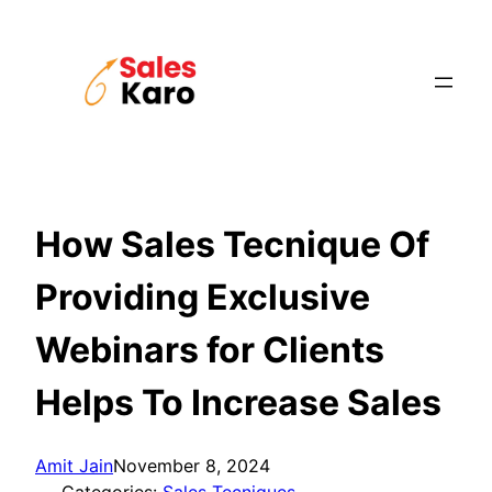
Skip
to
content
How Sales Tecnique Of
Providing Exclusive
Webinars for Clients
Helps To Increase Sales
Amit Jain
November 8, 2024