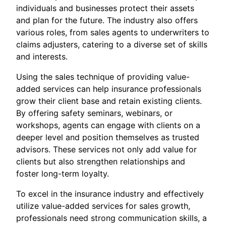
individuals and businesses protect their assets
and plan for the future. The industry also offers
various roles, from sales agents to underwriters to
claims adjusters, catering to a diverse set of skills
and interests.
Using the sales technique of providing value-
added services can help insurance professionals
grow their client base and retain existing clients.
By offering safety seminars, webinars, or
workshops, agents can engage with clients on a
deeper level and position themselves as trusted
advisors. These services not only add value for
clients but also strengthen relationships and
foster long-term loyalty.
To excel in the insurance industry and effectively
utilize value-added services for sales growth,
professionals need strong communication skills, a