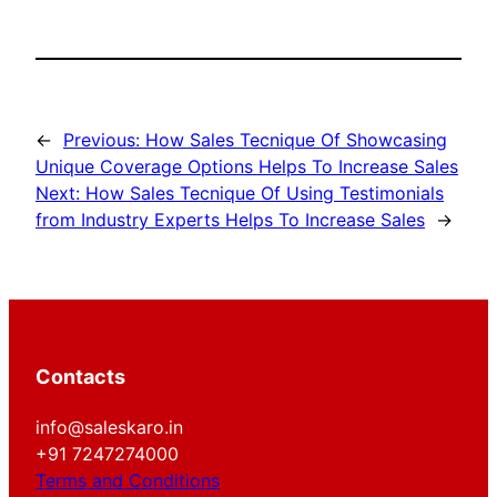
←
Previous:
How Sales Tecnique Of Showcasing
Unique Coverage Options Helps To Increase Sales
Next:
How Sales Tecnique Of Using Testimonials
from Industry Experts Helps To Increase Sales
→
Contacts
info@saleskaro.in
+91 7247274000
Terms and Conditions