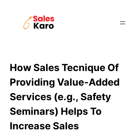
Skip
to
content
How Sales Tecnique Of
Providing Value-Added
Services (e.g., Safety
Seminars) Helps To
Increase Sales