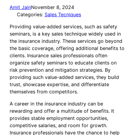
Amit Jain
November 8, 2024
Categories:
Sales Tecniques
Providing value-added services, such as safety
seminars, is a key sales technique widely used in
the insurance industry. These services go beyond
the basic coverage, offering additional benefits to
clients. Insurance sales professionals often
organize safety seminars to educate clients on
risk prevention and mitigation strategies. By
providing such value-added services, they build
trust, showcase expertise, and differentiate
themselves from competitors.
A career in the insurance industry can be
rewarding and offer a multitude of benefits. It
provides stable employment opportunities,
competitive salaries, and room for growth.
Insurance professionals have the chance to help