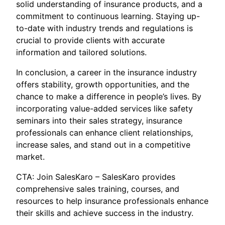
solid understanding of insurance products, and a
commitment to continuous learning. Staying up-
to-date with industry trends and regulations is
crucial to provide clients with accurate
information and tailored solutions.
In conclusion, a career in the insurance industry
offers stability, growth opportunities, and the
chance to make a difference in people’s lives. By
incorporating value-added services like safety
seminars into their sales strategy, insurance
professionals can enhance client relationships,
increase sales, and stand out in a competitive
market.
CTA: Join SalesKaro – SalesKaro provides
comprehensive sales training, courses, and
resources to help insurance professionals enhance
their skills and achieve success in the industry.