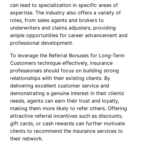
can lead to specialization in specific areas of
expertise. The industry also offers a variety of
roles, from sales agents and brokers to
underwriters and claims adjusters, providing
ample opportunities for career advancement and
professional development.
To leverage the Referral Bonuses for Long-Term
Customers technique effectively, insurance
professionals should focus on building strong
relationships with their existing clients. By
delivering excellent customer service and
demonstrating a genuine interest in their clients’
needs, agents can earn their trust and loyalty,
making them more likely to refer others. Offering
attractive referral incentives such as discounts,
gift cards, or cash rewards can further motivate
clients to recommend the insurance services to
their network.