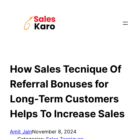
Skip
to
content
How Sales Tecnique Of
Referral Bonuses for
Long-Term Customers
Helps To Increase Sales
Amit Jain
November 8, 2024