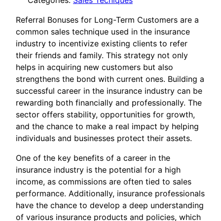
Categories:
Sales Tecniques
Referral Bonuses for Long-Term Customers are a
common sales technique used in the insurance
industry to incentivize existing clients to refer
their friends and family. This strategy not only
helps in acquiring new customers but also
strengthens the bond with current ones. Building a
successful career in the insurance industry can be
rewarding both financially and professionally. The
sector offers stability, opportunities for growth,
and the chance to make a real impact by helping
individuals and businesses protect their assets.
One of the key benefits of a career in the
insurance industry is the potential for a high
income, as commissions are often tied to sales
performance. Additionally, insurance professionals
have the chance to develop a deep understanding
of various insurance products and policies, which