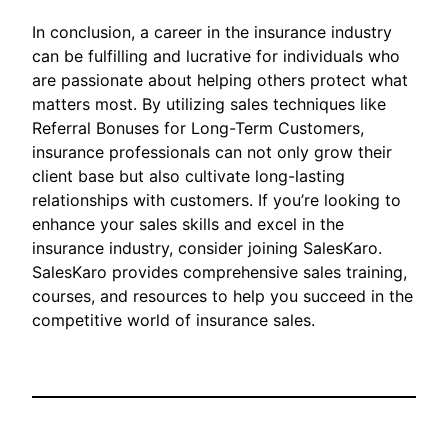
In conclusion, a career in the insurance industry
can be fulfilling and lucrative for individuals who
are passionate about helping others protect what
matters most. By utilizing sales techniques like
Referral Bonuses for Long-Term Customers,
insurance professionals can not only grow their
client base but also cultivate long-lasting
relationships with customers. If you’re looking to
enhance your sales skills and excel in the
insurance industry, consider joining SalesKaro.
SalesKaro provides comprehensive sales training,
courses, and resources to help you succeed in the
competitive world of insurance sales.