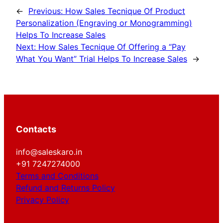
←
Previous:
How Sales Tecnique Of Product
Personalization (Engraving or Monogramming)
Helps To Increase Sales
Next:
How Sales Tecnique Of Offering a “Pay
What You Want” Trial Helps To Increase Sales
→
Contacts
info@saleskaro.in
+91 7247274000
Terms and Conditions
Refund and Returns Policy
Privacy Policy