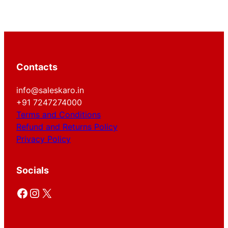
Contacts
info@saleskaro.in
+91 7247274000
Terms and Conditions
Refund and Returns Policy
Privacy Policy
Socials
Facebook
Instagram
X