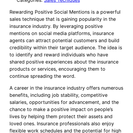
Categories:
Sales Tecniques
Rewarding Positive Social Mentions is a powerful
sales technique that is gaining popularity in the
insurance industry. By leveraging positive
mentions on social media platforms, insurance
agents can attract potential customers and build
credibility within their target audience. The idea is
to identify and reward individuals who have
shared positive experiences about the insurance
products or services, encouraging them to
continue spreading the word.
A career in the insurance industry offers numerous
benefits, including job stability, competitive
salaries, opportunities for advancement, and the
chance to make a positive impact on people’s
lives by helping them protect their assets and
loved ones. Insurance professionals also enjoy
flexible work schedules and the potential for high