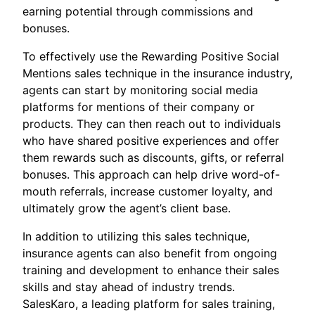
earning potential through commissions and
bonuses.
To effectively use the Rewarding Positive Social
Mentions sales technique in the insurance industry,
agents can start by monitoring social media
platforms for mentions of their company or
products. They can then reach out to individuals
who have shared positive experiences and offer
them rewards such as discounts, gifts, or referral
bonuses. This approach can help drive word-of-
mouth referrals, increase customer loyalty, and
ultimately grow the agent’s client base.
In addition to utilizing this sales technique,
insurance agents can also benefit from ongoing
training and development to enhance their sales
skills and stay ahead of industry trends.
SalesKaro, a leading platform for sales training,