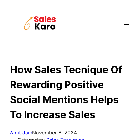
Skip
to
content
How Sales Tecnique Of
Rewarding Positive
Social Mentions Helps
To Increase Sales
Amit Jain
November 8, 2024