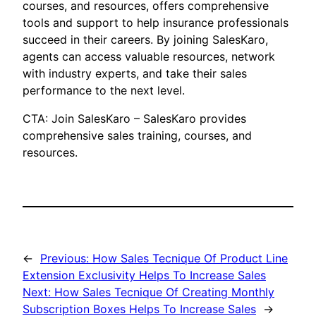
courses, and resources, offers comprehensive
tools and support to help insurance professionals
succeed in their careers. By joining SalesKaro,
agents can access valuable resources, network
with industry experts, and take their sales
performance to the next level.
CTA: Join SalesKaro – SalesKaro provides
comprehensive sales training, courses, and
resources.
←
Previous:
How Sales Tecnique Of Product Line
Extension Exclusivity Helps To Increase Sales
Next:
How Sales Tecnique Of Creating Monthly
Subscription Boxes Helps To Increase Sales
→