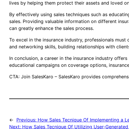
lives by helping them protect their assets and loved o
By effectively using sales techniques such as educating 
sales. Providing valuable information on different ins
can greatly enhance the sales process.
To excel in the insurance industry, professionals mus
and networking skills, building relationships with client
In conclusion, a career in the insurance industry offer
educational campaigns on coverage options, insurance 
CTA: Join SalesKaro – SalesKaro provides comprehensive
←
Previous:
How Sales Tecnique Of Implementing a Le
Next:
How Sales Tecnique Of Utilizing User-Generated