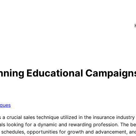
nning Educational Campaign
iques
crucial sales technique utilized in the insurance industry t
als looking for a dynamic and rewarding profession. The ben
rk schedules, opportunities for growth and advancement, an