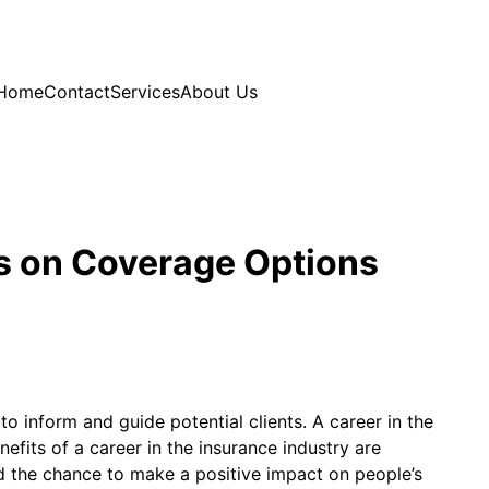
Home
Contact
Services
About Us
s on Coverage Options
o inform and guide potential clients. A career in the
efits of a career in the insurance industry are
d the chance to make a positive impact on people’s