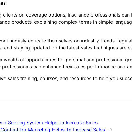
nes.
clients on coverage options, insurance professionals can bui
urance products, explaining complex terms in simple languag
t continuously educate themselves on industry trends, regu
s, and staying updated on the latest sales techniques are ess
s a wealth of opportunities for personal and professional gr
professionals can enhance their sales performance and achi
 sales training, courses, and resources to help you succee
ad Scoring System Helps To Increase Sales
 Content for Marketing Helps To Increase Sales
→