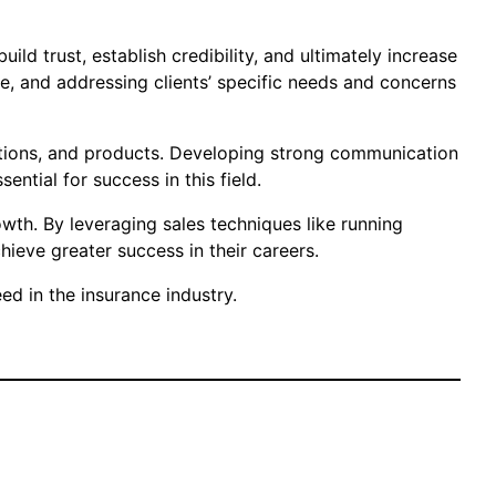
ld trust, establish credibility, and ultimately increase
e, and addressing clients’ specific needs and concerns
lations, and products. Developing strong communication
ential for success in this field.
owth. By leveraging sales techniques like running
eve greater success in their careers.
d in the insurance industry.