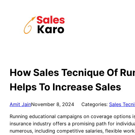
Skip
to
content
How Sales Tecnique Of Ru
Helps To Increase Sales
Amit Jain
November 8, 2024
Categories:
Sales Tecn
Running educational campaigns on coverage options is a 
insurance industry offers a promising path for individu
numerous, including competitive salaries, flexible wo