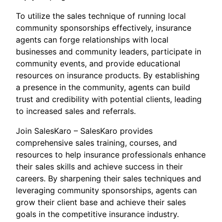
To utilize the sales technique of running local
community sponsorships effectively, insurance
agents can forge relationships with local
businesses and community leaders, participate in
community events, and provide educational
resources on insurance products. By establishing
a presence in the community, agents can build
trust and credibility with potential clients, leading
to increased sales and referrals.
Join SalesKaro – SalesKaro provides
comprehensive sales training, courses, and
resources to help insurance professionals enhance
their sales skills and achieve success in their
careers. By sharpening their sales techniques and
leveraging community sponsorships, agents can
grow their client base and achieve their sales
goals in the competitive insurance industry.