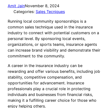
Amit Jain
November 8, 2024
Categories:
Sales Tecniques
Running local community sponsorships is a
common sales technique used in the insurance
industry to connect with potential customers on a
personal level. By sponsoring local events,
organizations, or sports teams, insurance agents
can increase brand visibility and demonstrate their
commitment to the community.
A career in the insurance industry can be
rewarding and offer various benefits, including job
stability, competitive compensation, and
opportunities for advancement. Insurance
professionals play a crucial role in protecting
individuals and businesses from financial risks,
making it a fulfilling career choice for those who
enjoy helping others.