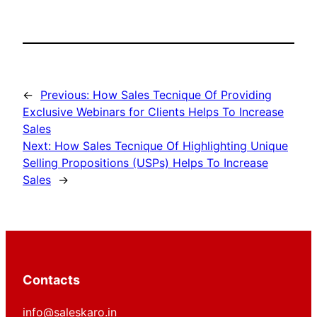
←
Previous:
How Sales Tecnique Of Providing
Exclusive Webinars for Clients Helps To Increase
Sales
Next:
How Sales Tecnique Of Highlighting Unique
Selling Propositions (USPs) Helps To Increase
Sales
→
Contacts
info@saleskaro.in