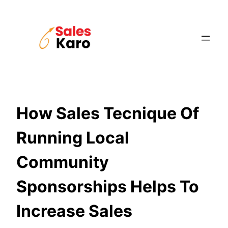
Skip
to
content
How Sales Tecnique Of
Running Local
Community
Sponsorships Helps To
Increase Sales