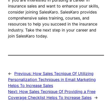
If you are interested in pursuing a career in
insurance sales and want to enhance your skills,
consider joining SalesKaro. SalesKaro provides
comprehensive sales training, courses, and
resources to help you succeed in the insurance
industry. Take the next step in your career and
join SalesKaro today.
←
Previous:
How Sales Tecnique Of Utilizing
Personalization Techniques in Email Marketing
Helps To Increase Sales
Next:
How Sales Tecnique Of Providing a Free
Coverage Checklist Helps To Increase Sales
→