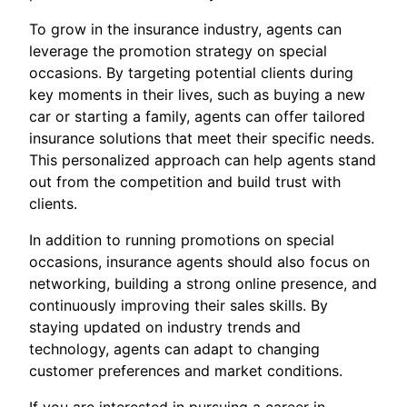
To grow in the insurance industry, agents can
leverage the promotion strategy on special
occasions. By targeting potential clients during
key moments in their lives, such as buying a new
car or starting a family, agents can offer tailored
insurance solutions that meet their specific needs.
This personalized approach can help agents stand
out from the competition and build trust with
clients.
In addition to running promotions on special
occasions, insurance agents should also focus on
networking, building a strong online presence, and
continuously improving their sales skills. By
staying updated on industry trends and
technology, agents can adapt to changing
customer preferences and market conditions.