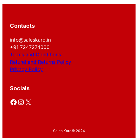
Contacts
info@saleskaro.in
+91 7247274000
Terms and Conditions
Refund and Returns Policy
Privacy Policy
Socials
Facebook
Instagram
X
Sales Karo
© 2024