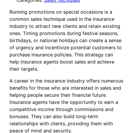
Categories:
Sales Tecniques
Running promotions on special occasions is a
common sales technique used in the insurance
industry to attract new clients and retain existing
ones. Timing promotions during festive seasons,
birthdays, or national holidays can create a sense
of urgency and incentivize potential customers to
purchase insurance policies. This strategy can
help insurance agents boost sales and achieve
their targets.
A career in the insurance industry offers numerous
benefits for those who are interested in sales and
helping people secure their financial future.
Insurance agents have the opportunity to earn a
competitive income through commissions and
bonuses. They can also build long-term
relationships with clients, providing them with
peace of mind and security.