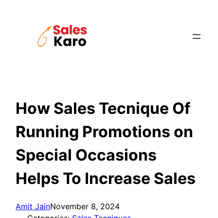
Skip
to
content
How Sales Tecnique Of
Running Promotions on
Special Occasions
Helps To Increase Sales
Amit Jain
November 8, 2024