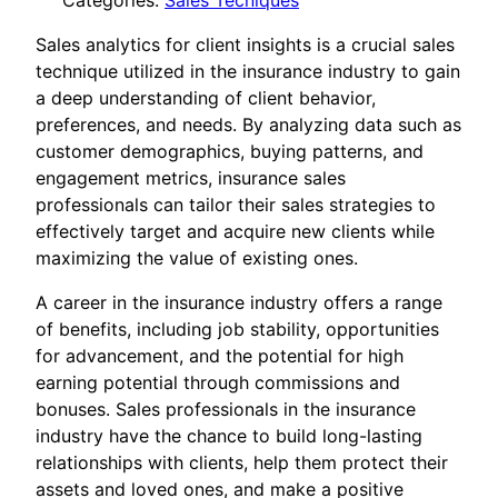
Categories:
Sales Tecniques
Sales analytics for client insights is a crucial sales
technique utilized in the insurance industry to gain
a deep understanding of client behavior,
preferences, and needs. By analyzing data such as
customer demographics, buying patterns, and
engagement metrics, insurance sales
professionals can tailor their sales strategies to
effectively target and acquire new clients while
maximizing the value of existing ones.
A career in the insurance industry offers a range
of benefits, including job stability, opportunities
for advancement, and the potential for high
earning potential through commissions and
bonuses. Sales professionals in the insurance
industry have the chance to build long-lasting
relationships with clients, help them protect their
assets and loved ones, and make a positive