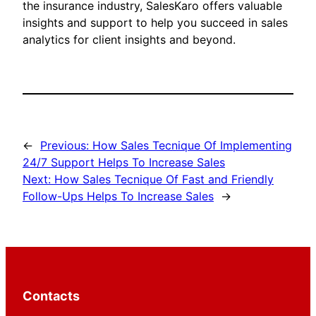
the insurance industry, SalesKaro offers valuable
insights and support to help you succeed in sales
analytics for client insights and beyond.
←
Previous:
How Sales Tecnique Of Implementing
24/7 Support Helps To Increase Sales
Next:
How Sales Tecnique Of Fast and Friendly
Follow-Ups Helps To Increase Sales
→
Contacts