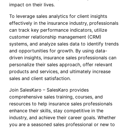
impact on their lives.
To leverage sales analytics for client insights
effectively in the insurance industry, professionals
can track key performance indicators, utilize
customer relationship management (CRM)
systems, and analyze sales data to identify trends
and opportunities for growth. By using data-
driven insights, insurance sales professionals can
personalize their sales approach, offer relevant
products and services, and ultimately increase
sales and client satisfaction.
Join SalesKaro – SalesKaro provides
comprehensive sales training, courses, and
resources to help insurance sales professionals
enhance their skills, stay competitive in the
industry, and achieve their career goals. Whether
you are a seasoned sales professional or new to