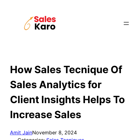
Skip
to
content
How Sales Tecnique Of
Sales Analytics for
Client Insights Helps To
Increase Sales
Amit Jain
November 8, 2024