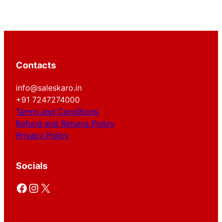
Contacts
info@saleskaro.in
+91 7247274000
Terms and Conditions
Refund and Returns Policy
Privacy Policy
Socials
Facebook
Instagram
X