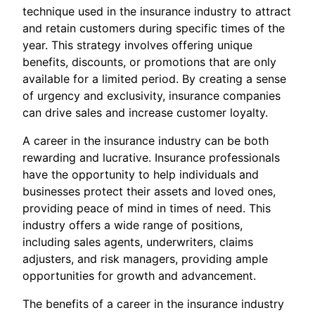
technique used in the insurance industry to attract
and retain customers during specific times of the
year. This strategy involves offering unique
benefits, discounts, or promotions that are only
available for a limited period. By creating a sense
of urgency and exclusivity, insurance companies
can drive sales and increase customer loyalty.
A career in the insurance industry can be both
rewarding and lucrative. Insurance professionals
have the opportunity to help individuals and
businesses protect their assets and loved ones,
providing peace of mind in times of need. This
industry offers a wide range of positions,
including sales agents, underwriters, claims
adjusters, and risk managers, providing ample
opportunities for growth and advancement.
The benefits of a career in the insurance industry