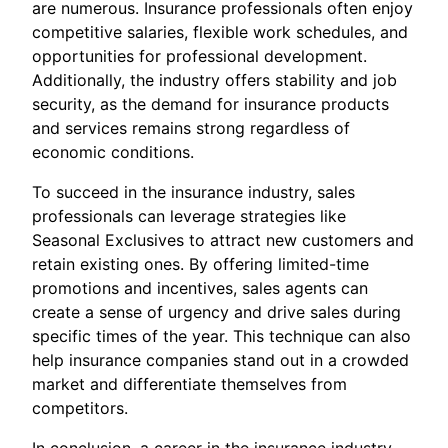
are numerous. Insurance professionals often enjoy
competitive salaries, flexible work schedules, and
opportunities for professional development.
Additionally, the industry offers stability and job
security, as the demand for insurance products
and services remains strong regardless of
economic conditions.
To succeed in the insurance industry, sales
professionals can leverage strategies like
Seasonal Exclusives to attract new customers and
retain existing ones. By offering limited-time
promotions and incentives, sales agents can
create a sense of urgency and drive sales during
specific times of the year. This technique can also
help insurance companies stand out in a crowded
market and differentiate themselves from
competitors.