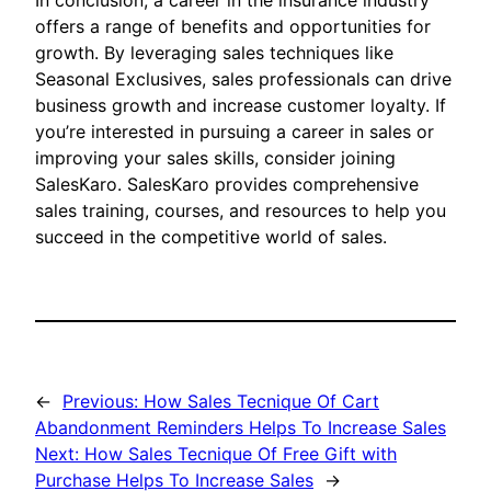
In conclusion, a career in the insurance industry
offers a range of benefits and opportunities for
growth. By leveraging sales techniques like
Seasonal Exclusives, sales professionals can drive
business growth and increase customer loyalty. If
you’re interested in pursuing a career in sales or
improving your sales skills, consider joining
SalesKaro. SalesKaro provides comprehensive
sales training, courses, and resources to help you
succeed in the competitive world of sales.
←
Previous:
How Sales Tecnique Of Cart
Abandonment Reminders Helps To Increase Sales
Next:
How Sales Tecnique Of Free Gift with
Purchase Helps To Increase Sales
→