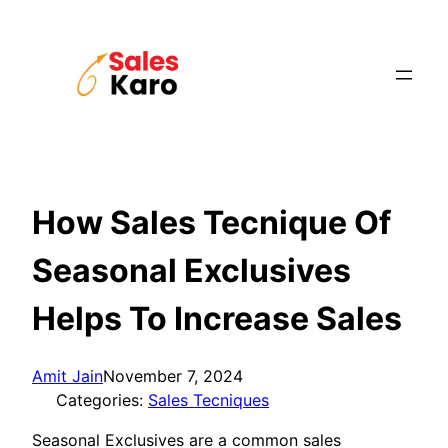
Skip
to
content
How Sales Tecnique Of
Seasonal Exclusives
Helps To Increase Sales
Amit Jain
November 7, 2024
Categories:
Sales Tecniques
Seasonal Exclusives are a common sales