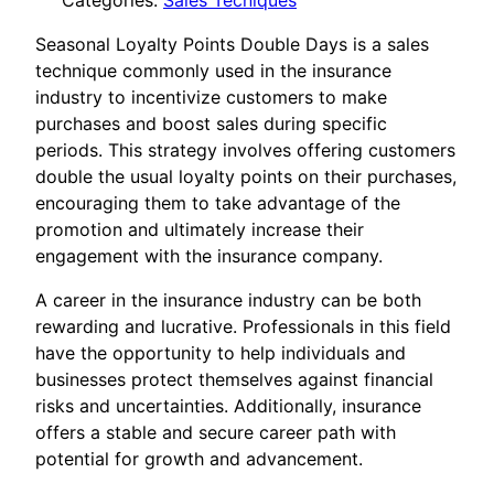
Categories:
Sales Tecniques
Seasonal Loyalty Points Double Days is a sales
technique commonly used in the insurance
industry to incentivize customers to make
purchases and boost sales during specific
periods. This strategy involves offering customers
double the usual loyalty points on their purchases,
encouraging them to take advantage of the
promotion and ultimately increase their
engagement with the insurance company.
A career in the insurance industry can be both
rewarding and lucrative. Professionals in this field
have the opportunity to help individuals and
businesses protect themselves against financial
risks and uncertainties. Additionally, insurance
offers a stable and secure career path with
potential for growth and advancement.