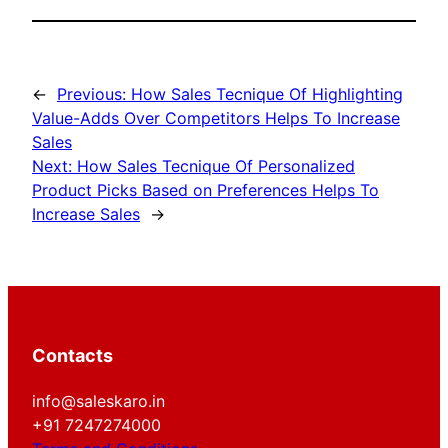
←
Previous:
How Sales Tecnique Of Highlighting
Value-Adds Over Competitors Helps To Increase
Sales
Next:
How Sales Tecnique Of Personalized
Product Picks Based on Preferences Helps To
Increase Sales
→
Contacts
info@saleskaro.in
+91 7247274000