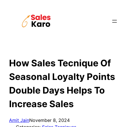
Skip
to
content
How Sales Tecnique Of
Seasonal Loyalty Points
Double Days Helps To
Increase Sales
Amit Jain
November 8, 2024