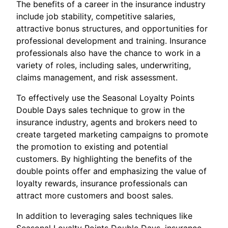
The benefits of a career in the insurance industry
include job stability, competitive salaries,
attractive bonus structures, and opportunities for
professional development and training. Insurance
professionals also have the chance to work in a
variety of roles, including sales, underwriting,
claims management, and risk assessment.
To effectively use the Seasonal Loyalty Points
Double Days sales technique to grow in the
insurance industry, agents and brokers need to
create targeted marketing campaigns to promote
the promotion to existing and potential
customers. By highlighting the benefits of the
double points offer and emphasizing the value of
loyalty rewards, insurance professionals can
attract more customers and boost sales.
In addition to leveraging sales techniques like