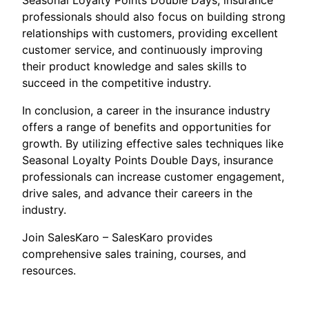
Seasonal Loyalty Points Double Days, insurance
professionals should also focus on building strong
relationships with customers, providing excellent
customer service, and continuously improving
their product knowledge and sales skills to
succeed in the competitive industry.
In conclusion, a career in the insurance industry
offers a range of benefits and opportunities for
growth. By utilizing effective sales techniques like
Seasonal Loyalty Points Double Days, insurance
professionals can increase customer engagement,
drive sales, and advance their careers in the
industry.
Join SalesKaro – SalesKaro provides
comprehensive sales training, courses, and
resources.