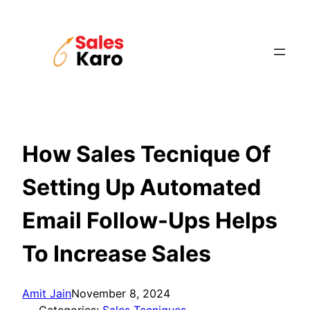
Skip
to
content
How Sales Tecnique Of
Setting Up Automated
Email Follow-Ups Helps
To Increase Sales
Amit Jain
November 8, 2024