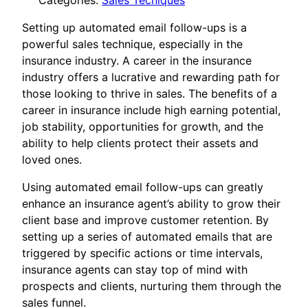
Categories:
Sales Tecniques
Setting up automated email follow-ups is a
powerful sales technique, especially in the
insurance industry. A career in the insurance
industry offers a lucrative and rewarding path for
those looking to thrive in sales. The benefits of a
career in insurance include high earning potential,
job stability, opportunities for growth, and the
ability to help clients protect their assets and
loved ones.
Using automated email follow-ups can greatly
enhance an insurance agent’s ability to grow their
client base and improve customer retention. By
setting up a series of automated emails that are
triggered by specific actions or time intervals,
insurance agents can stay top of mind with
prospects and clients, nurturing them through the
sales funnel.