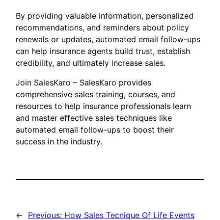
By providing valuable information, personalized
recommendations, and reminders about policy
renewals or updates, automated email follow-ups
can help insurance agents build trust, establish
credibility, and ultimately increase sales.
Join SalesKaro – SalesKaro provides
comprehensive sales training, courses, and
resources to help insurance professionals learn
and master effective sales techniques like
automated email follow-ups to boost their
success in the industry.
←
Previous:
How Sales Tecnique Of Life Events