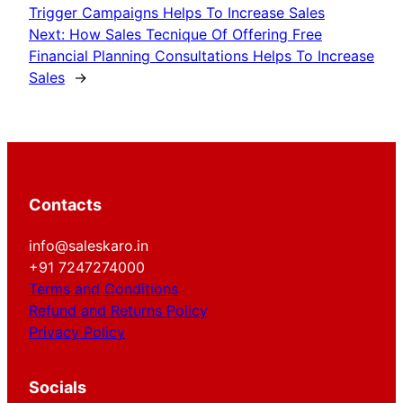
Trigger Campaigns Helps To Increase Sales
Next:
How Sales Tecnique Of Offering Free
Financial Planning Consultations Helps To Increase
Sales
→
Contacts
info@saleskaro.in
+91 7247274000
Terms and Conditions
Refund and Returns Policy
Privacy Policy
Socials