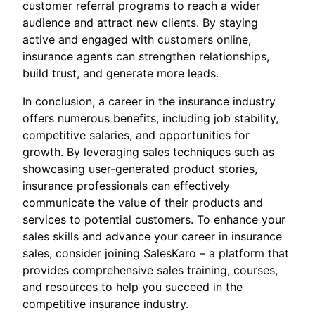
customer referral programs to reach a wider
audience and attract new clients. By staying
active and engaged with customers online,
insurance agents can strengthen relationships,
build trust, and generate more leads.
In conclusion, a career in the insurance industry
offers numerous benefits, including job stability,
competitive salaries, and opportunities for
growth. By leveraging sales techniques such as
showcasing user-generated product stories,
insurance professionals can effectively
communicate the value of their products and
services to potential customers. To enhance your
sales skills and advance your career in insurance
sales, consider joining SalesKaro – a platform that
provides comprehensive sales training, courses,
and resources to help you succeed in the
competitive insurance industry.