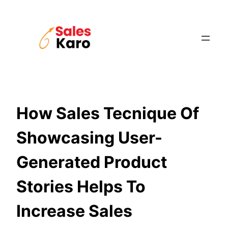
Skip
to
content
How Sales Tecnique Of
Showcasing User-
Generated Product
Stories Helps To
Increase Sales