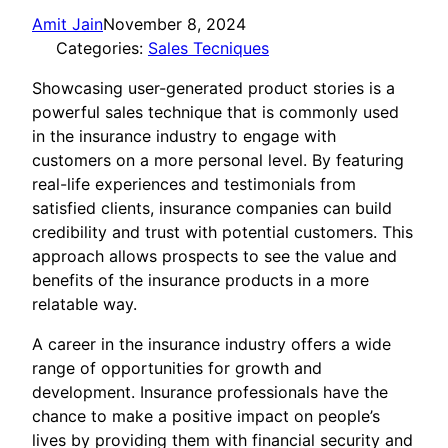
Amit Jain
November 8, 2024
Categories:
Sales Tecniques
Showcasing user-generated product stories is a
powerful sales technique that is commonly used
in the insurance industry to engage with
customers on a more personal level. By featuring
real-life experiences and testimonials from
satisfied clients, insurance companies can build
credibility and trust with potential customers. This
approach allows prospects to see the value and
benefits of the insurance products in a more
relatable way.
A career in the insurance industry offers a wide
range of opportunities for growth and
development. Insurance professionals have the
chance to make a positive impact on people’s
lives by providing them with financial security and