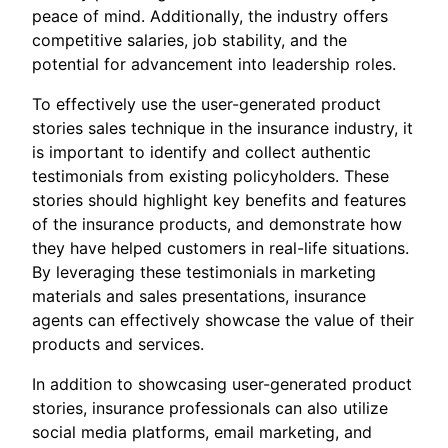
peace of mind. Additionally, the industry offers
competitive salaries, job stability, and the
potential for advancement into leadership roles.
To effectively use the user-generated product
stories sales technique in the insurance industry, it
is important to identify and collect authentic
testimonials from existing policyholders. These
stories should highlight key benefits and features
of the insurance products, and demonstrate how
they have helped customers in real-life situations.
By leveraging these testimonials in marketing
materials and sales presentations, insurance
agents can effectively showcase the value of their
products and services.
In addition to showcasing user-generated product
stories, insurance professionals can also utilize
social media platforms, email marketing, and