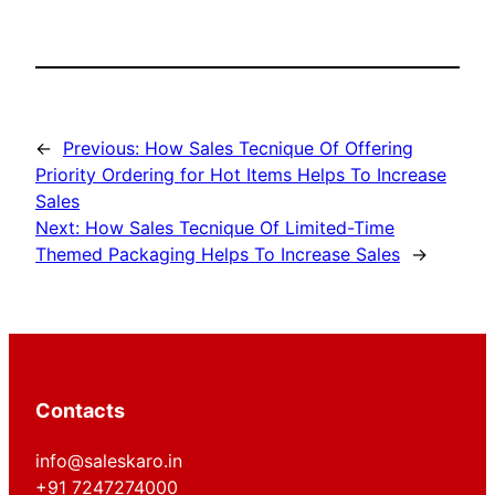
←
Previous:
How Sales Tecnique Of Offering
Priority Ordering for Hot Items Helps To Increase
Sales
Next:
How Sales Tecnique Of Limited-Time
Themed Packaging Helps To Increase Sales
→
Contacts
info@saleskaro.in
+91 7247274000