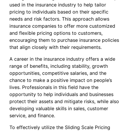
used in the insurance industry to help tailor
pricing to individuals based on their specific
needs and risk factors. This approach allows
insurance companies to offer more customized
and flexible pricing options to customers,
encouraging them to purchase insurance policies
that align closely with their requirements.
A career in the insurance industry offers a wide
range of benefits, including stability, growth
opportunities, competitive salaries, and the
chance to make a positive impact on people’s
lives. Professionals in this field have the
opportunity to help individuals and businesses
protect their assets and mitigate risks, while also
developing valuable skills in sales, customer
service, and finance.
To effectively utilize the Sliding Scale Pricing