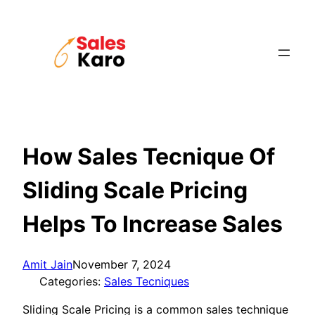
Skip
to
content
How Sales Tecnique Of
Sliding Scale Pricing
Helps To Increase Sales
Amit Jain
November 7, 2024
Categories:
Sales Tecniques
Sliding Scale Pricing is a common sales technique