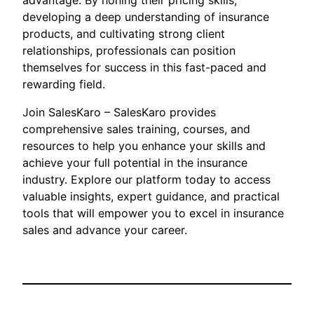
advantage. By honing their pricing skills,
developing a deep understanding of insurance
products, and cultivating strong client
relationships, professionals can position
themselves for success in this fast-paced and
rewarding field.
Join SalesKaro – SalesKaro provides
comprehensive sales training, courses, and
resources to help you enhance your skills and
achieve your full potential in the insurance
industry. Explore our platform today to access
valuable insights, expert guidance, and practical
tools that will empower you to excel in insurance
sales and advance your career.