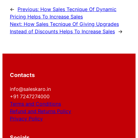
←
Previous:
How Sales Tecnique Of Dynamic
Pricing Helps To Increase Sales
Next:
How Sales Tecnique Of Giving Upgrades
Instead of Discounts Helps To Increase Sales
→
Contacts
info@saleskaro.in
+91 7247274000
Terms and Conditions
Refund and Returns Policy
Privacy Policy
Socials