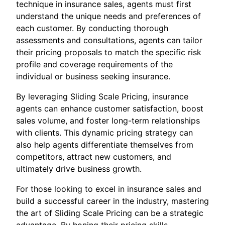
technique in insurance sales, agents must first
understand the unique needs and preferences of
each customer. By conducting thorough
assessments and consultations, agents can tailor
their pricing proposals to match the specific risk
profile and coverage requirements of the
individual or business seeking insurance.
By leveraging Sliding Scale Pricing, insurance
agents can enhance customer satisfaction, boost
sales volume, and foster long-term relationships
with clients. This dynamic pricing strategy can
also help agents differentiate themselves from
competitors, attract new customers, and
ultimately drive business growth.
For those looking to excel in insurance sales and
build a successful career in the industry, mastering
the art of Sliding Scale Pricing can be a strategic