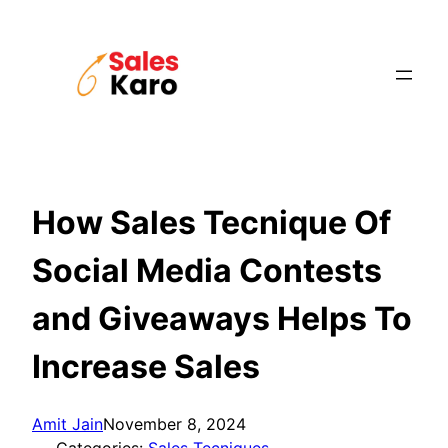
Skip
to
content
How Sales Tecnique Of
Social Media Contests
and Giveaways Helps To
Increase Sales
Amit Jain
November 8, 2024