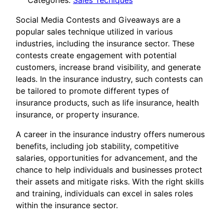
Categories:
Sales Tecniques
Social Media Contests and Giveaways are a
popular sales technique utilized in various
industries, including the insurance sector. These
contests create engagement with potential
customers, increase brand visibility, and generate
leads. In the insurance industry, such contests can
be tailored to promote different types of
insurance products, such as life insurance, health
insurance, or property insurance.
A career in the insurance industry offers numerous
benefits, including job stability, competitive
salaries, opportunities for advancement, and the
chance to help individuals and businesses protect
their assets and mitigate risks. With the right skills
and training, individuals can excel in sales roles
within the insurance sector.