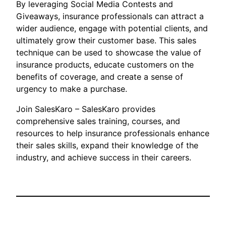
By leveraging Social Media Contests and
Giveaways, insurance professionals can attract a
wider audience, engage with potential clients, and
ultimately grow their customer base. This sales
technique can be used to showcase the value of
insurance products, educate customers on the
benefits of coverage, and create a sense of
urgency to make a purchase.
Join SalesKaro – SalesKaro provides
comprehensive sales training, courses, and
resources to help insurance professionals enhance
their sales skills, expand their knowledge of the
industry, and achieve success in their careers.