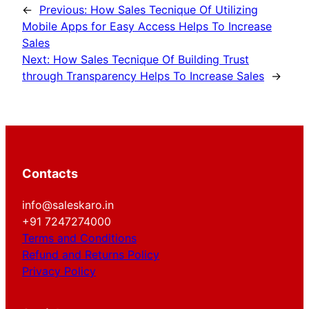
←
Previous:
How Sales Tecnique Of Utilizing
Mobile Apps for Easy Access Helps To Increase
Sales
Next:
How Sales Tecnique Of Building Trust
through Transparency Helps To Increase Sales
→
Contacts
info@saleskaro.in
+91 7247274000
Terms and Conditions
Refund and Returns Policy
Privacy Policy