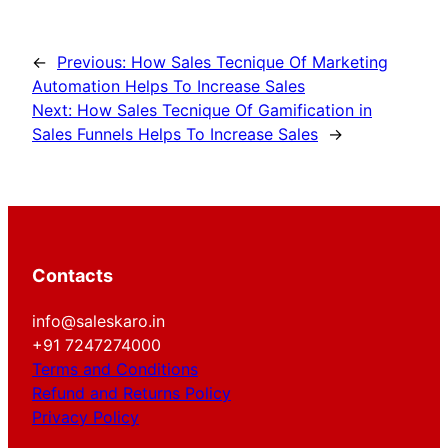
←
Previous:
How Sales Tecnique Of Marketing
Automation Helps To Increase Sales
Next:
How Sales Tecnique Of Gamification in
Sales Funnels Helps To Increase Sales
→
Contacts
info@saleskaro.in
+91 7247274000
Terms and Conditions
Refund and Returns Policy
Privacy Policy