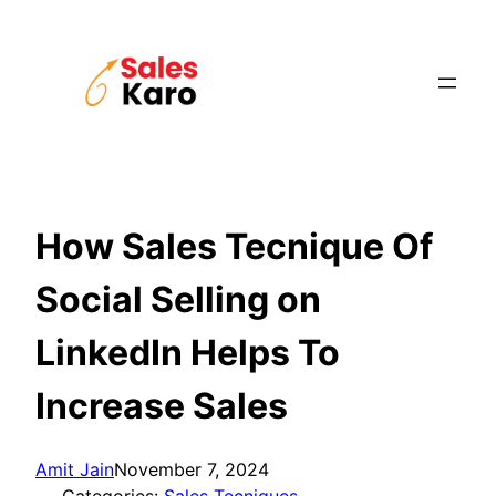
Skip
to
content
How Sales Tecnique Of
Social Selling on
LinkedIn Helps To
Increase Sales
Amit Jain
November 7, 2024