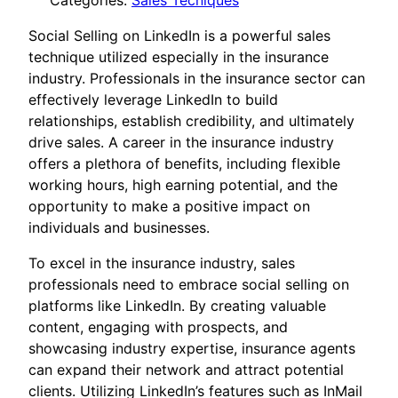
Categories:
Sales Tecniques
Social Selling on LinkedIn is a powerful sales
technique utilized especially in the insurance
industry. Professionals in the insurance sector can
effectively leverage LinkedIn to build
relationships, establish credibility, and ultimately
drive sales. A career in the insurance industry
offers a plethora of benefits, including flexible
working hours, high earning potential, and the
opportunity to make a positive impact on
individuals and businesses.
To excel in the insurance industry, sales
professionals need to embrace social selling on
platforms like LinkedIn. By creating valuable
content, engaging with prospects, and
showcasing industry expertise, insurance agents
can expand their network and attract potential
clients. Utilizing LinkedIn’s features such as InMail