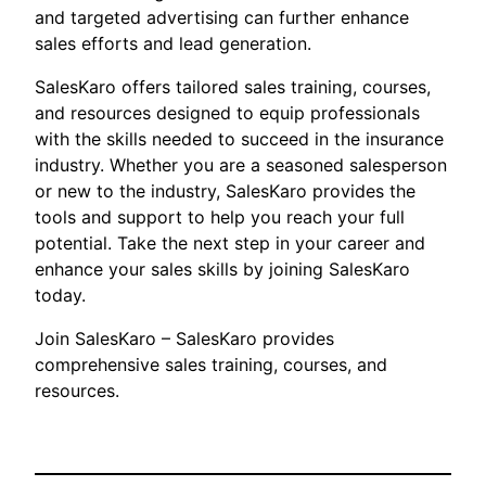
and targeted advertising can further enhance
sales efforts and lead generation.
SalesKaro offers tailored sales training, courses,
and resources designed to equip professionals
with the skills needed to succeed in the insurance
industry. Whether you are a seasoned salesperson
or new to the industry, SalesKaro provides the
tools and support to help you reach your full
potential. Take the next step in your career and
enhance your sales skills by joining SalesKaro
today.
Join SalesKaro – SalesKaro provides
comprehensive sales training, courses, and
resources.