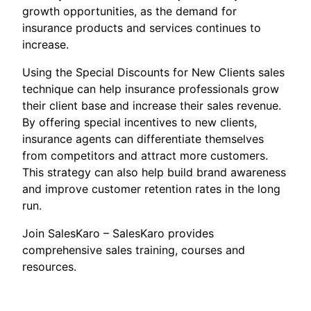
growth opportunities, as the demand for
insurance products and services continues to
increase.
Using the Special Discounts for New Clients sales
technique can help insurance professionals grow
their client base and increase their sales revenue.
By offering special incentives to new clients,
insurance agents can differentiate themselves
from competitors and attract more customers.
This strategy can also help build brand awareness
and improve customer retention rates in the long
run.
Join SalesKaro – SalesKaro provides
comprehensive sales training, courses and
resources.