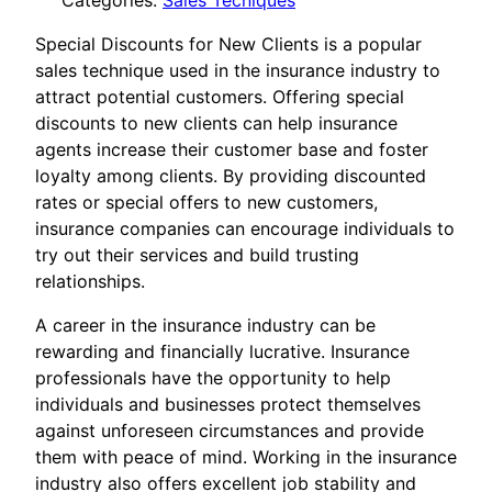
Categories:
Sales Tecniques
Special Discounts for New Clients is a popular
sales technique used in the insurance industry to
attract potential customers. Offering special
discounts to new clients can help insurance
agents increase their customer base and foster
loyalty among clients. By providing discounted
rates or special offers to new customers,
insurance companies can encourage individuals to
try out their services and build trusting
relationships.
A career in the insurance industry can be
rewarding and financially lucrative. Insurance
professionals have the opportunity to help
individuals and businesses protect themselves
against unforeseen circumstances and provide
them with peace of mind. Working in the insurance
industry also offers excellent job stability and