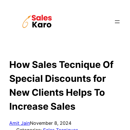
Skip
to
content
How Sales Tecnique Of
Special Discounts for
New Clients Helps To
Increase Sales
Amit Jain
November 8, 2024