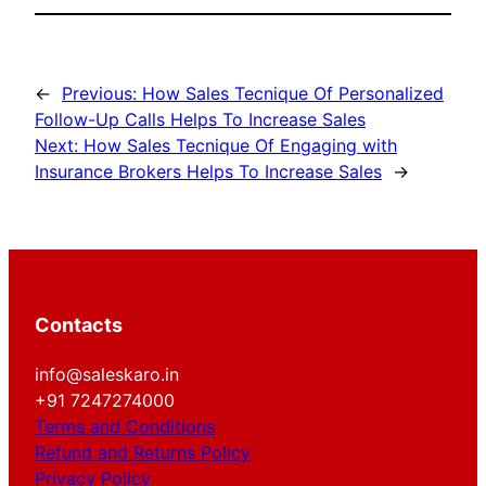
←
Previous:
How Sales Tecnique Of Personalized
Follow-Up Calls Helps To Increase Sales
Next:
How Sales Tecnique Of Engaging with
Insurance Brokers Helps To Increase Sales
→
Contacts
info@saleskaro.in
+91 7247274000
Terms and Conditions
Refund and Returns Policy
Privacy Policy