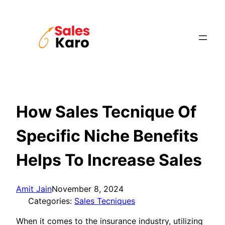
Skip
to
content
How Sales Tecnique Of
Specific Niche Benefits
Helps To Increase Sales
Amit Jain
November 8, 2024
Categories:
Sales Tecniques
When it comes to the insurance industry, utilizing