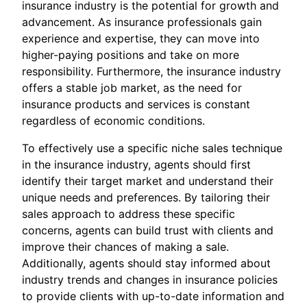
insurance industry is the potential for growth and
advancement. As insurance professionals gain
experience and expertise, they can move into
higher-paying positions and take on more
responsibility. Furthermore, the insurance industry
offers a stable job market, as the need for
insurance products and services is constant
regardless of economic conditions.
To effectively use a specific niche sales technique
in the insurance industry, agents should first
identify their target market and understand their
unique needs and preferences. By tailoring their
sales approach to address these specific
concerns, agents can build trust with clients and
improve their chances of making a sale.
Additionally, agents should stay informed about
industry trends and changes in insurance policies
to provide clients with up-to-date information and