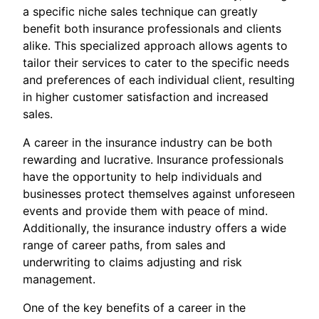
a specific niche sales technique can greatly
benefit both insurance professionals and clients
alike. This specialized approach allows agents to
tailor their services to cater to the specific needs
and preferences of each individual client, resulting
in higher customer satisfaction and increased
sales.
A career in the insurance industry can be both
rewarding and lucrative. Insurance professionals
have the opportunity to help individuals and
businesses protect themselves against unforeseen
events and provide them with peace of mind.
Additionally, the insurance industry offers a wide
range of career paths, from sales and
underwriting to claims adjusting and risk
management.
One of the key benefits of a career in the