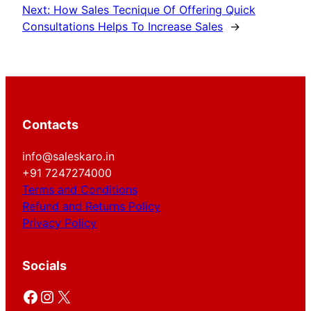
Next:
How Sales Tecnique Of Offering Quick
Consultations Helps To Increase Sales
→
Contacts
info@saleskaro.in
+91 7247274000
Terms and Conditions
Refund and Returns Policy
Privacy Policy
Socials
Facebook
Instagram
X