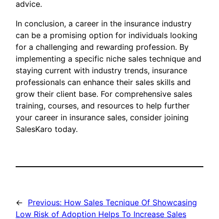
advice.
In conclusion, a career in the insurance industry
can be a promising option for individuals looking
for a challenging and rewarding profession. By
implementing a specific niche sales technique and
staying current with industry trends, insurance
professionals can enhance their sales skills and
grow their client base. For comprehensive sales
training, courses, and resources to help further
your career in insurance sales, consider joining
SalesKaro today.
←
Previous:
How Sales Tecnique Of Showcasing
Low Risk of Adoption Helps To Increase Sales