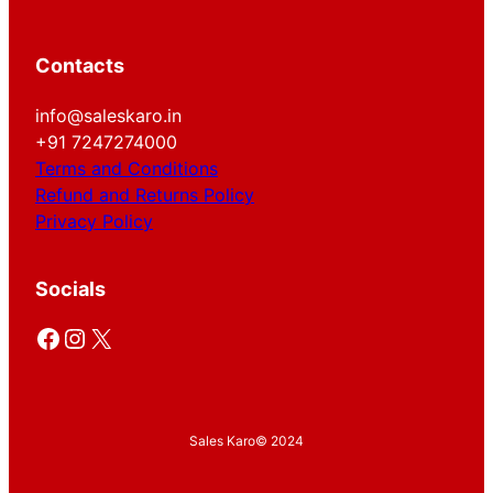
Contacts
info@saleskaro.in
+91 7247274000
Terms and Conditions
Refund and Returns Policy
Privacy Policy
Socials
Facebook
Instagram
X
Sales Karo
© 2024