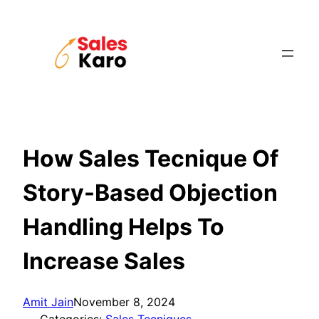
Skip
to
content
How Sales Tecnique Of
Story-Based Objection
Handling Helps To
Increase Sales
Amit Jain
November 8, 2024