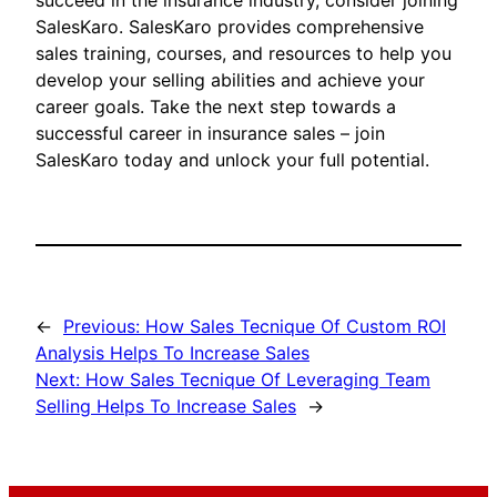
succeed in the insurance industry, consider joining
SalesKaro. SalesKaro provides comprehensive
sales training, courses, and resources to help you
develop your selling abilities and achieve your
career goals. Take the next step towards a
successful career in insurance sales – join
SalesKaro today and unlock your full potential.
←
Previous:
How Sales Tecnique Of Custom ROI
Analysis Helps To Increase Sales
Next:
How Sales Tecnique Of Leveraging Team
Selling Helps To Increase Sales
→