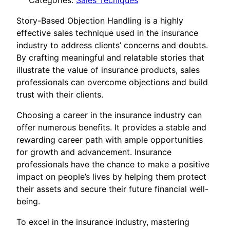
Categories:
Sales Tecniques
Story-Based Objection Handling is a highly
effective sales technique used in the insurance
industry to address clients’ concerns and doubts.
By crafting meaningful and relatable stories that
illustrate the value of insurance products, sales
professionals can overcome objections and build
trust with their clients.
Choosing a career in the insurance industry can
offer numerous benefits. It provides a stable and
rewarding career path with ample opportunities
for growth and advancement. Insurance
professionals have the chance to make a positive
impact on people’s lives by helping them protect
their assets and secure their future financial well-
being.
To excel in the insurance industry, mastering