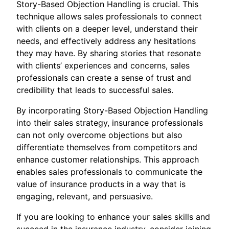
Story-Based Objection Handling is crucial. This
technique allows sales professionals to connect
with clients on a deeper level, understand their
needs, and effectively address any hesitations
they may have. By sharing stories that resonate
with clients’ experiences and concerns, sales
professionals can create a sense of trust and
credibility that leads to successful sales.
By incorporating Story-Based Objection Handling
into their sales strategy, insurance professionals
can not only overcome objections but also
differentiate themselves from competitors and
enhance customer relationships. This approach
enables sales professionals to communicate the
value of insurance products in a way that is
engaging, relevant, and persuasive.
If you are looking to enhance your sales skills and