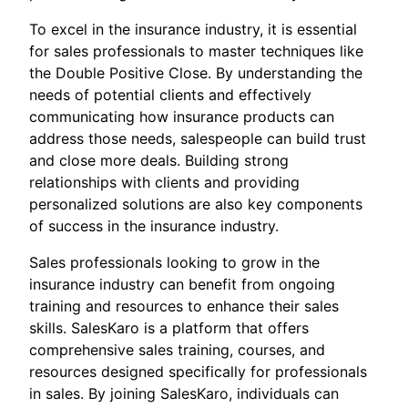
To excel in the insurance industry, it is essential
for sales professionals to master techniques like
the Double Positive Close. By understanding the
needs of potential clients and effectively
communicating how insurance products can
address those needs, salespeople can build trust
and close more deals. Building strong
relationships with clients and providing
personalized solutions are also key components
of success in the insurance industry.
Sales professionals looking to grow in the
insurance industry can benefit from ongoing
training and resources to enhance their sales
skills. SalesKaro is a platform that offers
comprehensive sales training, courses, and
resources designed specifically for professionals
in sales. By joining SalesKaro, individuals can