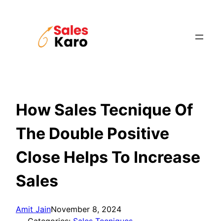
Skip
to
content
How Sales Tecnique Of
The Double Positive
Close Helps To Increase
Sales
Amit Jain
November 8, 2024