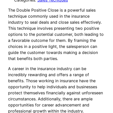
Categories:
Sales Tecniques
The Double Positive Close is a powerful sales
technique commonly used in the insurance
industry to seal deals and close sales effectively.
This technique involves presenting two positive
options to the potential customer, both leading to
a favorable outcome for them. By framing the
choices in a positive light, the salesperson can
guide the customer towards making a decision
that benefits both parties.
A career in the insurance industry can be
incredibly rewarding and offers a range of
benefits. Those working in insurance have the
opportunity to help individuals and businesses
protect themselves financially against unforeseen
circumstances. Additionally, there are ample
opportunities for career advancement and
professional growth within the industry.