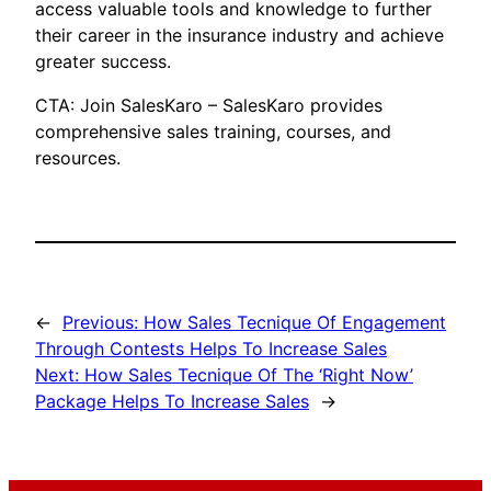
access valuable tools and knowledge to further
their career in the insurance industry and achieve
greater success.
CTA: Join SalesKaro – SalesKaro provides
comprehensive sales training, courses, and
resources.
←
Previous:
How Sales Tecnique Of Engagement
Through Contests Helps To Increase Sales
Next:
How Sales Tecnique Of The ‘Right Now’
Package Helps To Increase Sales
→