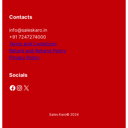
Contacts
info@saleskaro.in
+91 7247274000
Terms and Conditions
Refund and Returns Policy
Privacy Policy
Socials
Facebook
Instagram
X
Sales Karo
© 2024