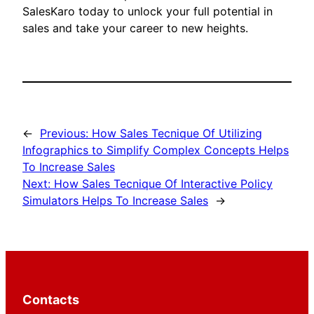
SalesKaro today to unlock your full potential in
sales and take your career to new heights.
←
Previous:
How Sales Tecnique Of Utilizing
Infographics to Simplify Complex Concepts Helps
To Increase Sales
Next:
How Sales Tecnique Of Interactive Policy
Simulators Helps To Increase Sales
→
Contacts