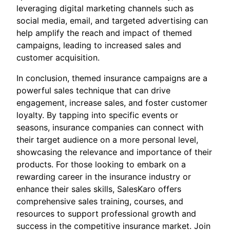
leveraging digital marketing channels such as
social media, email, and targeted advertising can
help amplify the reach and impact of themed
campaigns, leading to increased sales and
customer acquisition.
In conclusion, themed insurance campaigns are a
powerful sales technique that can drive
engagement, increase sales, and foster customer
loyalty. By tapping into specific events or
seasons, insurance companies can connect with
their target audience on a more personal level,
showcasing the relevance and importance of their
products. For those looking to embark on a
rewarding career in the insurance industry or
enhance their sales skills, SalesKaro offers
comprehensive sales training, courses, and
resources to support professional growth and
success in the competitive insurance market. Join