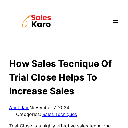
Skip
to
content
How Sales Tecnique Of
Trial Close Helps To
Increase Sales
Amit Jain
November 7, 2024
Categories:
Sales Tecniques
Trial Close is a highly effective sales technique