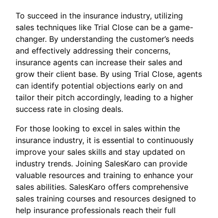
To succeed in the insurance industry, utilizing
sales techniques like Trial Close can be a game-
changer. By understanding the customer’s needs
and effectively addressing their concerns,
insurance agents can increase their sales and
grow their client base. By using Trial Close, agents
can identify potential objections early on and
tailor their pitch accordingly, leading to a higher
success rate in closing deals.
For those looking to excel in sales within the
insurance industry, it is essential to continuously
improve your sales skills and stay updated on
industry trends. Joining SalesKaro can provide
valuable resources and training to enhance your
sales abilities. SalesKaro offers comprehensive
sales training courses and resources designed to
help insurance professionals reach their full