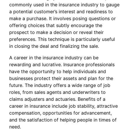
commonly used in the insurance industry to gauge
a potential customer’s interest and readiness to
make a purchase. It involves posing questions or
offering choices that subtly encourage the
prospect to make a decision or reveal their
preferences. This technique is particularly useful
in closing the deal and finalizing the sale.
A career in the insurance industry can be
rewarding and lucrative. Insurance professionals
have the opportunity to help individuals and
businesses protect their assets and plan for the
future. The industry offers a wide range of job
roles, from sales agents and underwriters to
claims adjusters and actuaries. Benefits of a
career in insurance include job stability, attractive
compensation, opportunities for advancement,
and the satisfaction of helping people in times of
need.