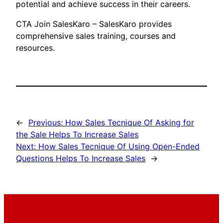
potential and achieve success in their careers.
CTA Join SalesKaro – SalesKaro provides
comprehensive sales training, courses and
resources.
←
Previous:
How Sales Tecnique Of Asking for
the Sale Helps To Increase Sales
Next:
How Sales Tecnique Of Using Open-Ended
Questions Helps To Increase Sales
→