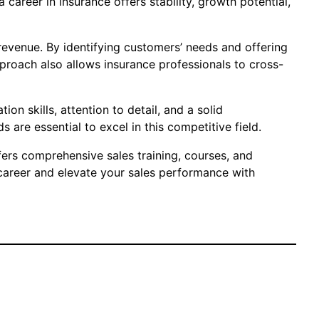
career in insurance offers stability, growth potential,
revenue. By identifying customers’ needs and offering
proach also allows insurance professionals to cross-
on skills, attention to detail, and a solid
are essential to excel in this competitive field.
ffers comprehensive sales training, courses, and
 career and elevate your sales performance with