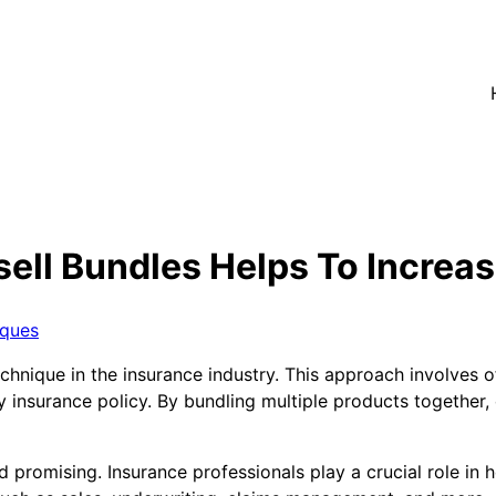
ell Bundles Helps To Increas
iques
chnique in the insurance industry. This approach involves 
ry insurance policy. By bundling multiple products togethe
 promising. Insurance professionals play a crucial role in h