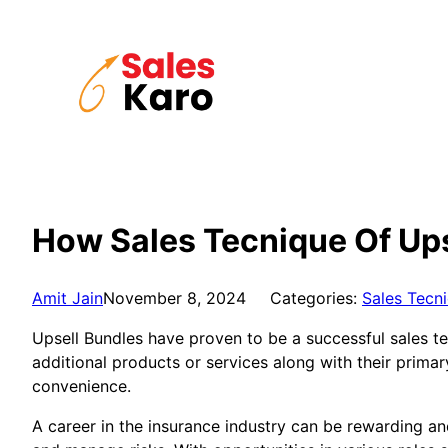
Skip
to
content
How Sales Tecnique Of Ups
Amit Jain
November 8, 2024
Categories:
Sales Tecn
Upsell Bundles have proven to be a successful sales te
additional products or services along with their prima
convenience.
A career in the insurance industry can be rewarding and