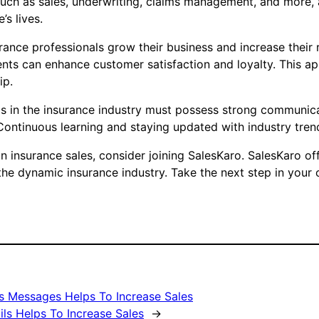
uch as sales, underwriting, claims management, and more, a 
s lives.
rance professionals grow their business and increase their 
nts can enhance customer satisfaction and loyalty. This ap
ip.
ls in the insurance industry must possess strong communicati
ntinuous learning and staying updated with industry trends 
in insurance sales, consider joining SalesKaro. SalesKaro o
the dynamic insurance industry. Take the next step in your
s Messages Helps To Increase Sales
ils Helps To Increase Sales
→