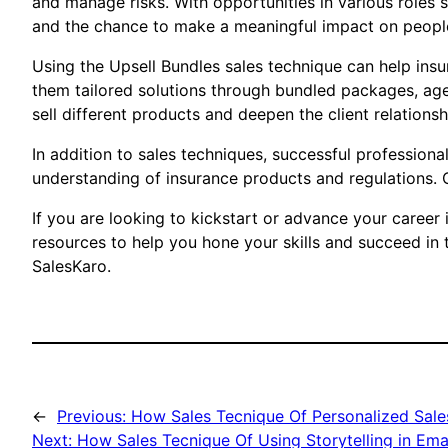
and manage risks. With opportunities in various roles s
and the chance to make a meaningful impact on people’
Using the Upsell Bundles sales technique can help insu
them tailored solutions through bundled packages, age
sell different products and deepen the client relationsh
In addition to sales techniques, successful professiona
understanding of insurance products and regulations. Co
If you are looking to kickstart or advance your career 
resources to help you hone your skills and succeed in 
SalesKaro.
←
Previous:
How Sales Tecnique Of Personalized Sale
Next:
How Sales Tecnique Of Using Storytelling in Ema