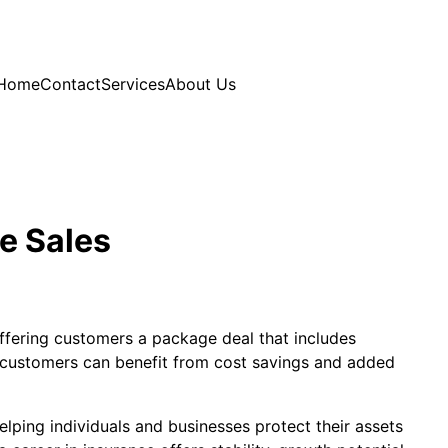
Home
Contact
Services
About Us
e Sales
offering customers a package deal that includes
r, customers can benefit from cost savings and added
elping individuals and businesses protect their assets