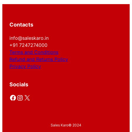
Contacts
info@saleskaro.in
+91 7247274000
Terms and Conditions
Refund and Returns Policy
Privacy Policy
Socials
Facebook
Instagram
X
Sales Karo
© 2024