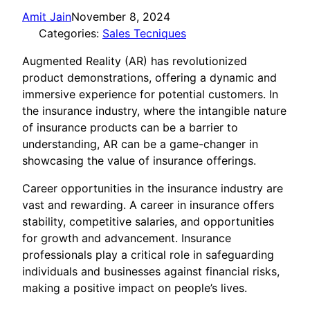
Amit Jain
November 8, 2024
Categories:
Sales Tecniques
Augmented Reality (AR) has revolutionized
product demonstrations, offering a dynamic and
immersive experience for potential customers. In
the insurance industry, where the intangible nature
of insurance products can be a barrier to
understanding, AR can be a game-changer in
showcasing the value of insurance offerings.
Career opportunities in the insurance industry are
vast and rewarding. A career in insurance offers
stability, competitive salaries, and opportunities
for growth and advancement. Insurance
professionals play a critical role in safeguarding
individuals and businesses against financial risks,
making a positive impact on people’s lives.