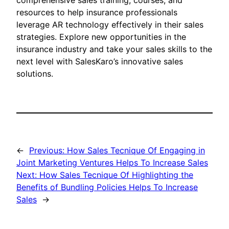
comprehensive sales training, courses, and
resources to help insurance professionals
leverage AR technology effectively in their sales
strategies. Explore new opportunities in the
insurance industry and take your sales skills to the
next level with SalesKaro’s innovative sales
solutions.
←
Previous:
How Sales Tecnique Of Engaging in
Joint Marketing Ventures Helps To Increase Sales
Next:
How Sales Tecnique Of Highlighting the
Benefits of Bundling Policies Helps To Increase
Sales
→