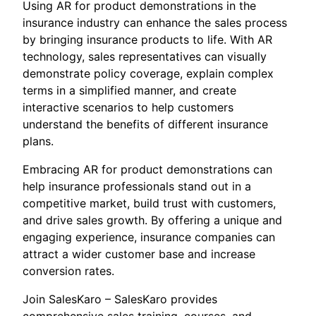
Using AR for product demonstrations in the
insurance industry can enhance the sales process
by bringing insurance products to life. With AR
technology, sales representatives can visually
demonstrate policy coverage, explain complex
terms in a simplified manner, and create
interactive scenarios to help customers
understand the benefits of different insurance
plans.
Embracing AR for product demonstrations can
help insurance professionals stand out in a
competitive market, build trust with customers,
and drive sales growth. By offering a unique and
engaging experience, insurance companies can
attract a wider customer base and increase
conversion rates.
Join SalesKaro – SalesKaro provides