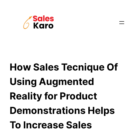
Skip
to
content
How Sales Tecnique Of
Using Augmented
Reality for Product
Demonstrations Helps
To Increase Sales